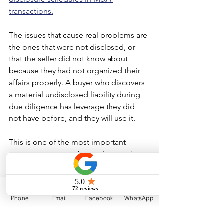
transactions.
The issues that cause real problems are 
the ones that were not disclosed, or 
that the seller did not know about 
because they had not organized their 
affairs properly. A buyer who discovers 
a material undisclosed liability during 
due diligence has leverage they did 
not have before, and they will use it.
This is one of the most important 
reasons to prepare for a sale years in 
advance. A seller who has identified 
and resolved their own due diligence 
issues before going to market controls 
Phone
Email
Facebook
WhatsApp
the narrative. A seller who discovers 
them under a buyer's microscope does 