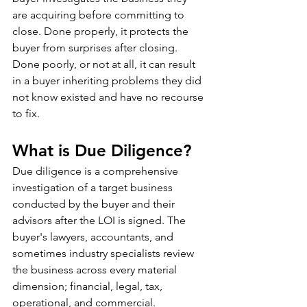
are acquiring before committing to 
close. Done properly, it protects the 
buyer from surprises after closing. 
Done poorly, or not at all, it can result 
in a buyer inheriting problems they did 
not know existed and have no recourse 
to fix.
What is Due Diligence?
Due diligence is a comprehensive 
investigation of a target business 
conducted by the buyer and their 
advisors after the LOI is signed. The 
buyer's lawyers, accountants, and 
sometimes industry specialists review 
the business across every material 
dimension; financial, legal, tax, 
operational, and commercial.