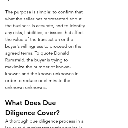
The purpose is simple: to confirm that 
what the seller has represented about 
the business is accurate, and to identify 
any risks, liabilities, or issues that affect 
the value of the transaction or the 
buyer's willingness to proceed on the 
agreed terms. To quote Donald 
Rumsfeld, the buyer is trying to 
maximize the number of known-
knowns and the known-unknowns in 
order to reduce or eliminate the 
unknown-unknowns.
What Does Due 
Diligence Cover?
A thorough due diligence process in a 
lower mid-market transaction typically 