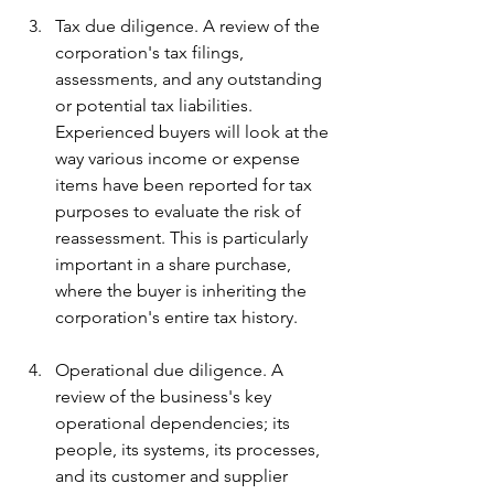
Tax due diligence. A review of the 
corporation's tax filings, 
assessments, and any outstanding 
or potential tax liabilities. 
Experienced buyers will look at the 
way various income or expense 
items have been reported for tax 
purposes to evaluate the risk of 
reassessment. This is particularly 
important in a share purchase, 
where the buyer is inheriting the 
corporation's entire tax history.
Operational due diligence. A 
review of the business's key 
operational dependencies; its 
people, its systems, its processes, 
and its customer and supplier 