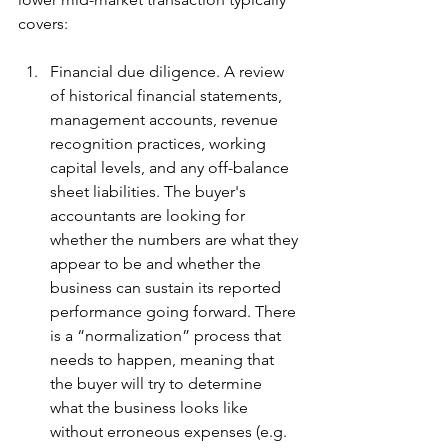
covers:
Financial due diligence. A review 
of historical financial statements, 
management accounts, revenue 
recognition practices, working 
capital levels, and any off-balance 
sheet liabilities. The buyer's 
accountants are looking for 
whether the numbers are what they 
appear to be and whether the 
business can sustain its reported 
performance going forward. There 
is a “normalization” process that 
needs to happen, meaning that 
the buyer will try to determine 
what the business looks like 
without erroneous expenses (e.g. 