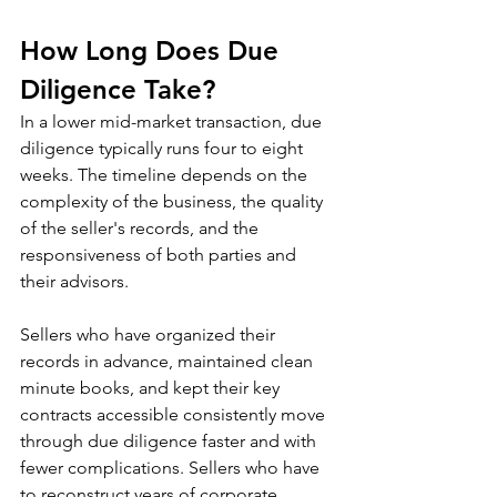
How Long Does Due 
Diligence Take?
In a lower mid-market transaction, due 
diligence typically runs four to eight 
weeks. The timeline depends on the 
complexity of the business, the quality 
of the seller's records, and the 
responsiveness of both parties and 
their advisors.
Sellers who have organized their 
records in advance, maintained clean 
minute books, and kept their key 
contracts accessible consistently move 
through due diligence faster and with 
fewer complications. Sellers who have 
to reconstruct years of corporate 