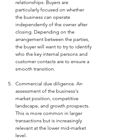
relationships. Buyers are 
particularly focused on whether 
the business can operate 
independently of the owner after 
closing. Depending on the 
arrangement between the parties, 
the buyer will want to try to identify 
who the key internal persons and 
customer contacts are to ensure a 
smooth transition.
Commercial due diligence. An 
assessment of the business's 
market position, competitive 
landscape, and growth prospects. 
This is more common in larger 
transactions but is increasingly 
relevant at the lower mid-market 
level.