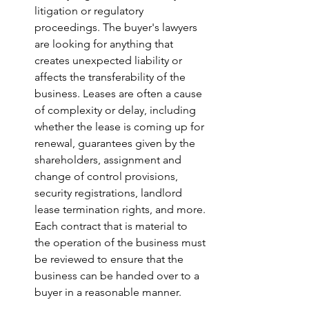
litigation or regulatory 
proceedings. The buyer's lawyers 
are looking for anything that 
creates unexpected liability or 
affects the transferability of the 
business. Leases are often a cause 
of complexity or delay, including 
whether the lease is coming up for 
renewal, guarantees given by the 
shareholders, assignment and 
change of control provisions, 
security registrations, landlord 
lease termination rights, and more. 
Each contract that is material to 
the operation of the business must 
be reviewed to ensure that the 
business can be handed over to a 
buyer in a reasonable manner.