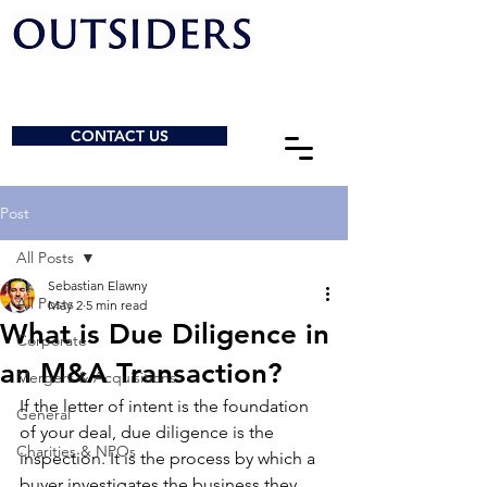
CONTACT US
Post
All Posts
Sebastian Elawny
All Posts
May 2
5 min read
What is Due Diligence in
Corporate
an M&A Transaction?
Mergers & Acquisitions
If the letter of intent is the foundation 
General
of your deal, due diligence is the 
Charities & NPOs
inspection. It is the process by which a 
buyer investigates the business they 