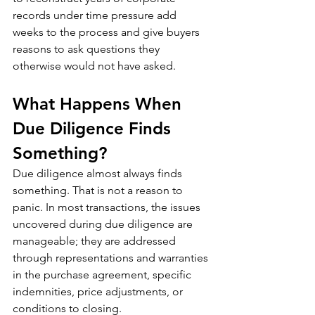
records under time pressure add 
weeks to the process and give buyers 
reasons to ask questions they 
otherwise would not have asked.
What Happens When 
Due Diligence Finds 
Something?
Due diligence almost always finds 
something. That is not a reason to 
panic. In most transactions, the issues 
uncovered during due diligence are 
manageable; they are addressed 
through representations and warranties 
in the purchase agreement, specific 
indemnities, price adjustments, or 
conditions to closing.