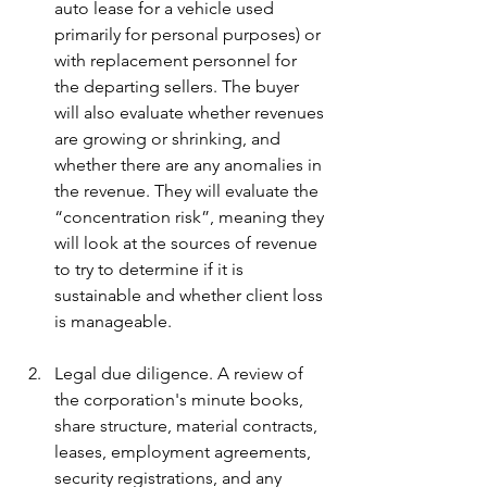
auto lease for a vehicle used 
primarily for personal purposes) or 
with replacement personnel for 
the departing sellers. The buyer 
will also evaluate whether revenues 
are growing or shrinking, and 
whether there are any anomalies in 
the revenue. They will evaluate the 
“concentration risk”, meaning they 
will look at the sources of revenue 
to try to determine if it is 
sustainable and whether client loss 
is manageable.
Legal due diligence. A review of 
the corporation's minute books, 
share structure, material contracts, 
leases, employment agreements, 
security registrations, and any 