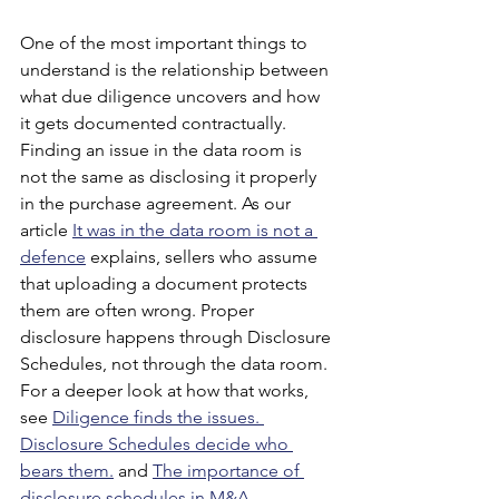
One of the most important things to 
understand is the relationship between 
what due diligence uncovers and how 
it gets documented contractually. 
Finding an issue in the data room is 
not the same as disclosing it properly 
in the purchase agreement. As our 
article
It was in the data room is not a 
defence
 explains, sellers who assume 
that uploading a document protects 
them are often wrong. Proper 
disclosure happens through Disclosure 
Schedules, not through the data room. 
For a deeper look at how that works, 
see
Diligence finds the issues. 
Disclosure Schedules decide who 
bears them.
 and
The importance of 
disclosure schedules in M&A 