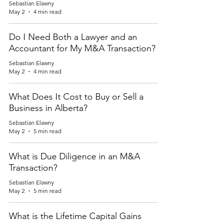
Sebastian Elawny
May 2
4 min read
Do I Need Both a Lawyer and an
Accountant for My M&A Transaction?
Sebastian Elawny
May 2
4 min read
What Does It Cost to Buy or Sell a
Business in Alberta?
Sebastian Elawny
May 2
5 min read
What is Due Diligence in an M&A
Transaction?
Sebastian Elawny
May 2
5 min read
What is the Lifetime Capital Gains