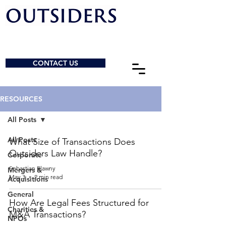
CONTACT US
RESOURCES
All Posts
All Posts
What Size of Transactions Does
Outsiders Law Handle?
Corporate
Sebastian Elawny
Mergers &
May 3
2 min read
Acquisitions
General
How Are Legal Fees Structured for
Charities &
M&A Transactions?
NPOs