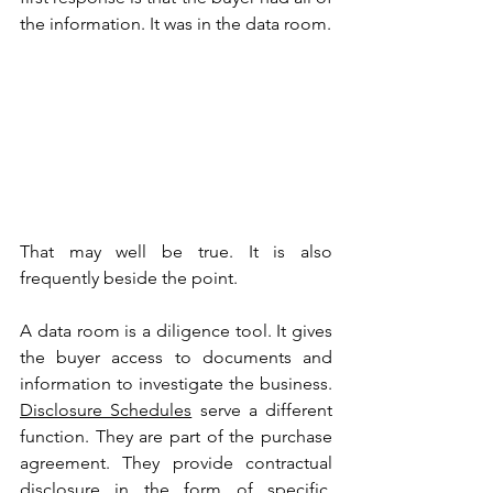
the information. It was in the data room.
That may well be true. It is also 
frequently beside the point.
A data room is a diligence tool. It gives 
the buyer access to documents and 
information to investigate the business. 
Disclosure Schedules
 serve a different 
function. They are part of the purchase 
agreement. They provide contractual 
disclosure in the form of specific, 