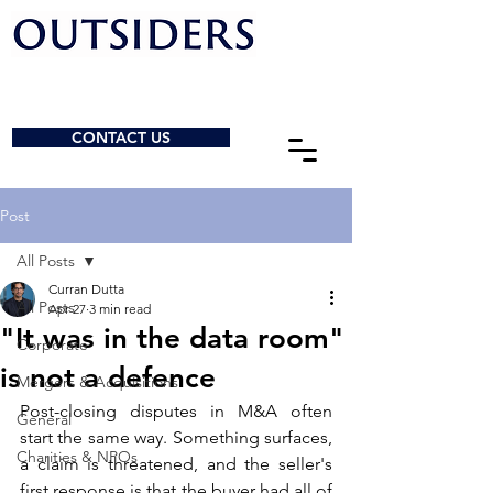
CONTACT US
Post
All Posts
Curran Dutta
All Posts
Apr 27
3 min read
"It was in the data room"
Corporate
is not a defence
Mergers & Acquisitions
Post-closing disputes in M&A often 
General
start the same way. Something surfaces, 
Charities & NPOs
a claim is threatened, and the seller's 
first response is that the buyer had all of 