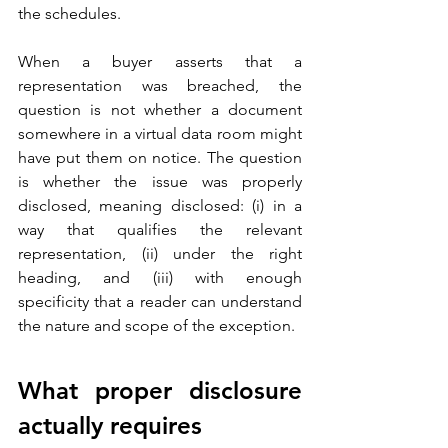
the schedules. 
When a buyer asserts that a 
representation was breached, the 
question is not whether a document 
somewhere in a virtual data room might 
have put them on notice. The question 
is whether the issue was properly 
disclosed, meaning disclosed: (i) in a 
way that qualifies the relevant 
representation, (ii) under the right 
heading, and (iii) with enough 
specificity that a reader can understand 
the nature and scope of the exception.
What proper disclosure 
actually requires