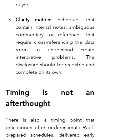
buyer.
Clarity matters. 
Schedules that 
contain internal notes, ambiguous 
commentary, or references that 
require cross-referencing the data 
room to understand create 
interpretive problems. The 
disclosure should be readable and 
complete on its own.
Timing is not an 
afterthought
There is also a timing point that 
practitioners often underestimate. Well-
prepared schedules, delivered early 