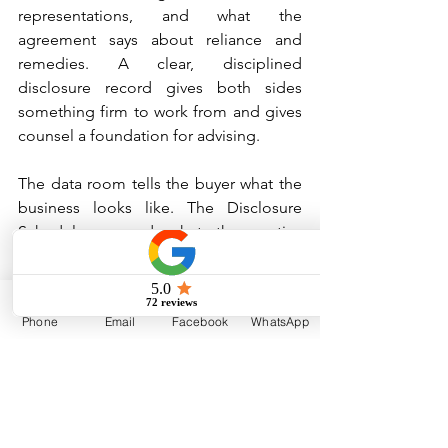
representations, and what the 
agreement says about reliance and 
remedies. A clear, disciplined 
disclosure record gives both sides 
something firm to work from and gives 
counsel a foundation for advising.
The data room tells the buyer what the 
business looks like. The Disclosure 
Schedules record what the parties 
agreed the business was. Those are not 
the same thing, and treating them as 
such is one of the more consequential 
Phone
Email
Facebook
WhatsApp
mistakes a seller-side team can make.
Disclaimer