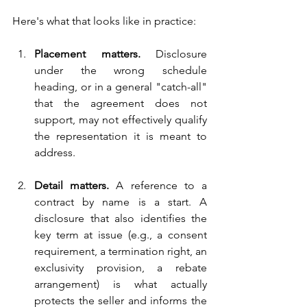
Here's w
hat that looks like in practice:
Placement matters. 
Disclosure 
under the wrong schedule 
heading, or in a general "catch-all" 
that the agreement does not 
support, may not effectively qualify 
the representation it is meant to 
address.
Detail matters. 
A reference to a 
contract by name is a start. A 
disclosure that also identifies the 
key term at issue (e.g., a consent 
requirement, a termination right, an 
exclusivity provision, a rebate 
arrangement) is what actually 
protects the seller and informs the 