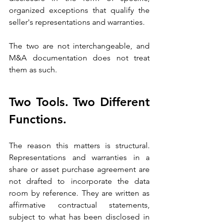
organized exceptions that qualify the 
seller's representations and warranties. 
The two are not interchangeable, and 
M&A documentation does not treat 
them as such.
Two Tools. Two Different 
Functions.
The reason this matters is structural. 
Representations and warranties in a 
share or asset purchase agreement are 
not drafted to incorporate the data 
room by reference. They are written as 
affirmative contractual statements, 
subject to what has been disclosed in 