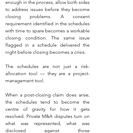
enough in the process, allow both sides 
to address issues before they become 
closing problems. A consent 
requirement identified in the schedules 
with time to spare becomes a workable 
closing condition. The same issue 
flagged in a schedule delivered the 
night before closing becomes a crisis. 
The schedules are not just a risk-
allocation tool — they are a project-
management tool.
When a post-closing claim does arise, 
the schedules tend to become the 
centre of gravity for how it gets 
resolved. Private M&A disputes turn on 
what was represented, what was 
disclosed against those 