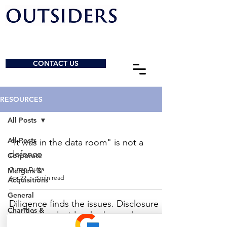
CONTACT US
RESOURCES
All Posts
All Posts
"It was in the data room" is not a
defence
Corporate
Curran Dutta
Mergers &
Apr 27
3 min read
Acquisitions
General
Diligence finds the issues. Disclosure
Charities &
Schedules decide who bears them.
NPOs