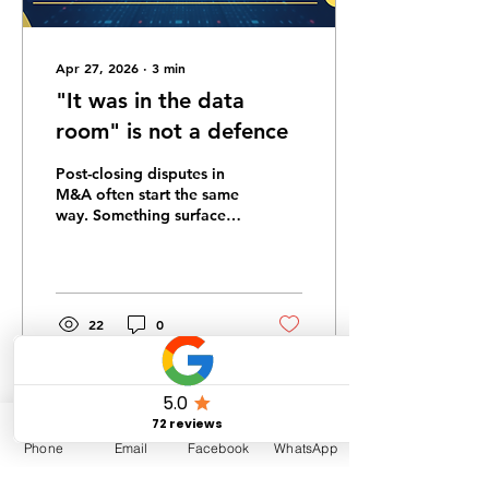
Apr 27, 2026
∙
3
min
"It was in the data
room" is not a defence
Post-closing disputes in
M&A often start the same
way. Something surfaces,
a claim is threatened, and
the seller's first response
is that the buyer had all
of the information. It was
in the data room.
22
0
Phone
Email
Facebook
WhatsApp