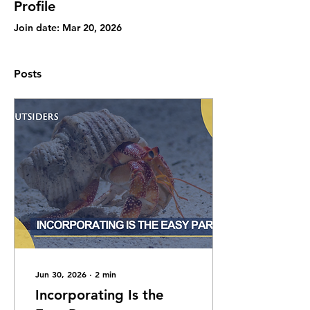
Profile
Join date: Mar 20, 2026
Posts
Jun 30, 2026
∙
2
min
Incorporating Is the