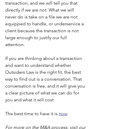
transaction, and we will tell you that 
directly if we are not. What we will 
never do is take on a file we are not 
equipped to handle, or underservice a 
client because the transaction is not 
large enough to justify our full 
attention.
If you are thinking about a transaction 
and want to understand whether 
Outsiders Law is the right fit, the best 
way to find out is a conversation. That 
conversation is free, and it will give you 
a clear picture of what we can do for 
you and what it will cost.
The best time to have it is
now
.
For more on the M&A process, visit our 