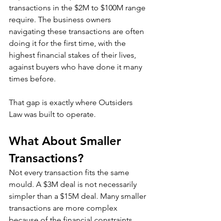
transactions in the $2M to $100M range 
require. The business owners 
navigating these transactions are often 
doing it for the first time, with the 
highest financial stakes of their lives, 
against buyers who have done it many 
times before.
That gap is exactly where Outsiders 
Law was built to operate.
What About Smaller 
Transactions?
Not every transaction fits the same 
mould. A $3M deal is not necessarily 
simpler than a $15M deal. Many smaller 
transactions are more complex 
because of the financial constraints 