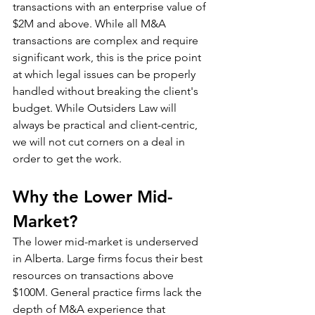
transactions with an enterprise value of 
$2M and above. While all M&A 
transactions are complex and require 
significant work, this is the price point 
at which legal issues can be properly 
handled without breaking the client's 
budget. While Outsiders Law will 
always be practical and client-centric, 
we will not cut corners on a deal in 
order to get the work. 
Why the Lower Mid-
Market?
The lower mid-market is underserved 
in Alberta. Large firms focus their best 
resources on transactions above 
$100M. General practice firms lack the 
depth of M&A experience that 