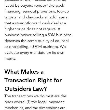
faced by buyers: vendor take-back 
financing, earnout provisions, top-up 
targets, and clawbacks all add layers 
that a straightforward cash deal at a 
higher price does not require. A 
business owner selling a $3M business 
deserves the same quality of counsel 
as one selling a $30M business. We 
evaluate every mandate on its own 
merits.
What Makes a 
Transaction Right for 
Outsiders Law?
The transactions we do best are the 
ones where: (1) the legal, payment 
mechanics, and tax dimensions are 