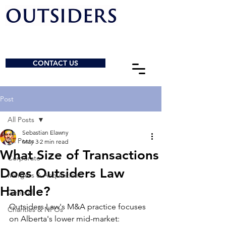
CONTACT US
Post
All Posts
Sebastian Elawny
All Posts
May 3
2 min read
What Size of Transactions
Corporate
Does Outsiders Law
Mergers & Acquisitions
Handle?
General
Outsiders Law's M&A practice focuses 
Charities & NPOs
on Alberta's lower mid-market: 