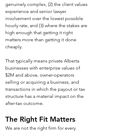
genuinely complex, (2) the client values 
experience and senior lawyer 
involvement over the lowest possible 
hourly rate, and (3) where the stakes are 
high enough that getting it right 
matters more than getting it done 
cheaply.
That typically means private Alberta 
businesses with enterprise values of 
$2M and above, owner-operators 
selling or acquiring a business, and 
transactions in which the payout or tax 
structure has a material impact on the 
after-tax outcome.
The Right Fit Matters
We are not the right firm for every 