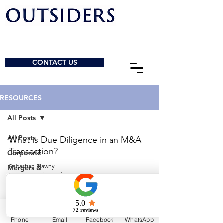
CONTACT US
RESOURCES
All Posts
All Posts
What is Due Diligence in an M&A
Transaction?
Corporate
Sebastian Elawny
Mergers &
May 2
5 min read
Acquisitions
General
© 2026 by Outsiders Law
Charities &
NPOs
Calgary:
587-333-3352
Phone
Email
Facebook
WhatsApp