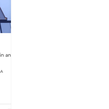
in an
&A