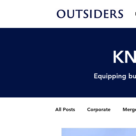
KN
Equipping bu
All Posts
Corporate
Merge