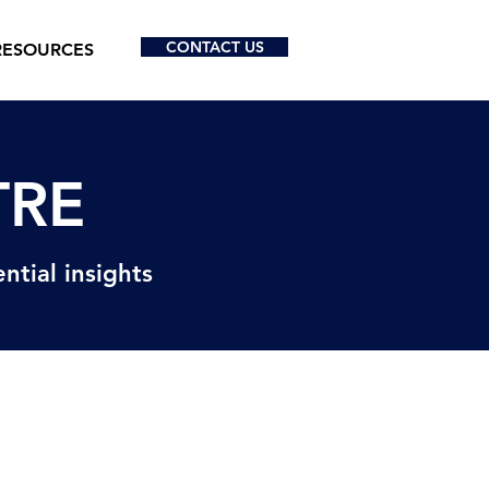
CONTACT US
RESOURCES
TRE
ntial insights