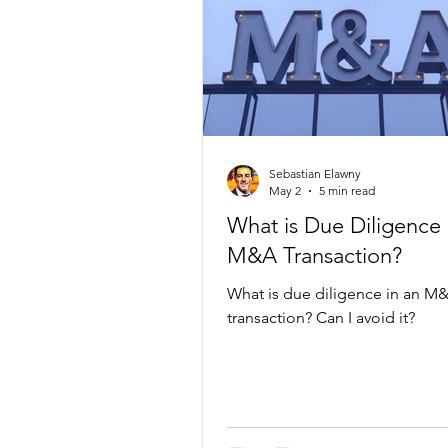
Sebastian Elawny
May 2
5 min read
What is Due Diligence 
M&A Transaction?
What is due diligence in an M
transaction? Can I avoid it?