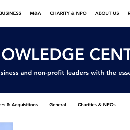
BUSINESS
M&A
CHARITY & NPO
ABOUT US
OWLEDGE CEN
siness and non-profit
leaders with the esse
rs & Acquisitions
General
Charities & NPOs