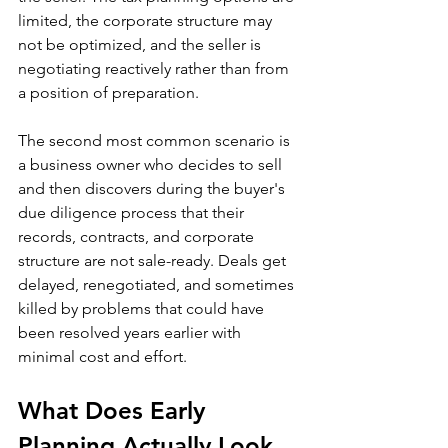
limited, the corporate structure may 
not be optimized, and the seller is 
negotiating reactively rather than from 
a position of preparation.
The second most common scenario is 
a business owner who decides to sell 
and then discovers during the buyer's 
due diligence process that their 
records, contracts, and corporate 
structure are not sale-ready. Deals get 
delayed, renegotiated, and sometimes 
killed by problems that could have 
been resolved years earlier with 
minimal cost and effort.
What Does Early 
Planning Actually Look 