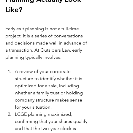
Like?
Early exit planning is not a full-time 
project. It is a series of conversations 
and decisions made well in advance of 
a transaction. At Outsiders Law, early 
planning typically involves:
A review of your corporate 
structure to identify whether it is 
optimized for a sale, including 
whether a family trust or holding 
company structure makes sense 
for your situation.
LCGE planning maximized; 
confirming that your shares qualify 
and that the two-year clock is 