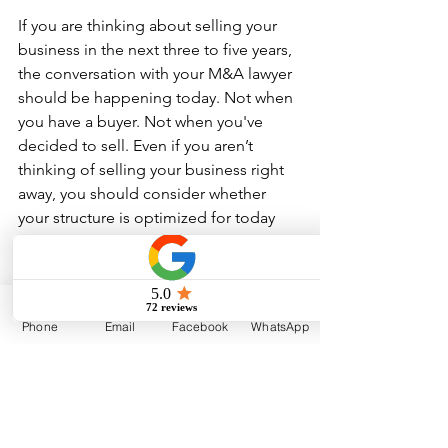
If you are thinking about selling your 
business in the next three to five years, 
the conversation with your M&A lawyer 
should be happening today. Not when 
you have a buyer. Not when you've 
decided to sell. Even if you aren’t 
thinking of selling your business right 
away, you should consider whether 
your structure is optimized for today 
and ready for an unexpected sale.
The business owners who get the best 
outcomes are the ones who treated 
Phone
Email
Facebook
WhatsApp
their exit as a process, not an event.
Outsiders Law works with Alberta 
business owners years before a 
transaction, not just at the closing 