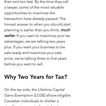
their exit too late. By the time they call 
a lawyer, some of the most valuable 
opportunities to maximize the 
transaction have already passed. The 
honest answer to when you should start 
planning is earlier than you think; 
much 
earlier
. If you want to maximize your tax 
advantages, we are talking two years 
plus. If you want your business to be 
sale-ready and maximize your sale 
price, we're talking three to five years 
before you want to sell.
Why Two Years for Tax?
On the tax side, the Lifetime Capital 
Gains Exemption (LCGE) allows eligible 
Canadian individuals to shelter a 