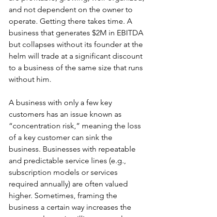
and not dependent on the owner to 
operate. Getting there takes time. A 
business that generates $2M in EBITDA 
but collapses without its founder at the 
helm will trade at a significant discount 
to a business of the same size that runs 
without him. 
A business with only a few key 
customers has an issue known as 
“concentration risk,” meaning the loss 
of a key customer can sink the 
business. Businesses with repeatable 
and predictable service lines (e.g., 
subscription models or services 
required annually) are often valued 
higher. Sometimes, framing the 
business a certain way increases the 