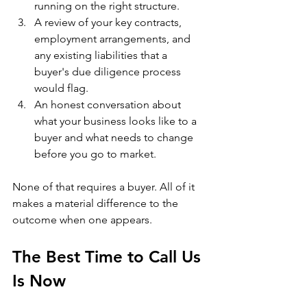
running on the right structure.
A review of your key contracts, 
employment arrangements, and 
any existing liabilities that a 
buyer's due diligence process 
would flag.
An honest conversation about 
what your business looks like to a 
buyer and what needs to change 
before you go to market.
None of that requires a buyer. All of it 
makes a material difference to the 
outcome when one appears.
The Best Time to Call Us 
Is Now