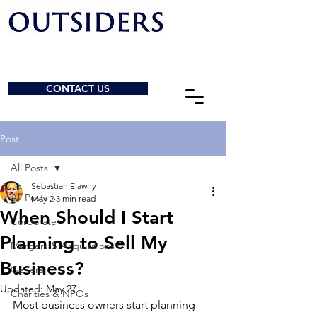
CONTACT US
Post
All Posts
Sebastian Elawny
All Posts
May 2
3 min read
When Should I Start
Corporate
Planning to Sell My
Mergers & Acquisitions
Business?
General
Updated:
May 27
Charities & NPOs
Most business owners start planning 