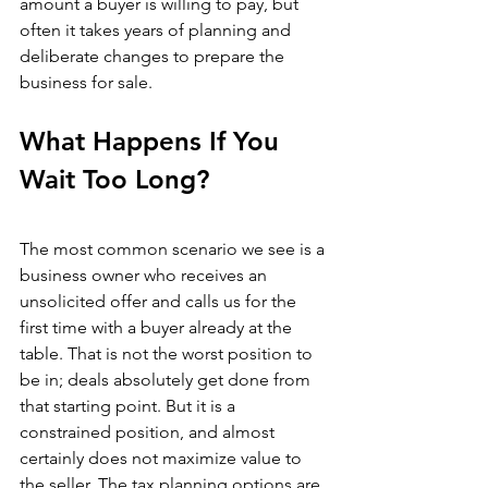
amount a buyer is willing to pay, but 
often it takes years of planning and 
deliberate changes to prepare the 
business for sale.
What Happens If You 
Wait Too Long?
The most common scenario we see is a 
business owner who receives an 
unsolicited offer and calls us for the 
first time with a buyer already at the 
table. That is not the worst position to 
be in; deals absolutely get done from 
that starting point. But it is a 
constrained position, and almost 
certainly does not maximize value to 
the seller. The tax planning options are 