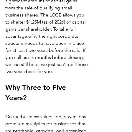
significant amount of capital gains 
from the sale of qualifying small 
business shares. The LCGE allows you 
to shelter $1.25M (as of 2026) of capital 
gains per shareholder. To take full 
advantage of it, the right corporate 
structure needs to have been in place 
for at least two years before the sale. If 
you call us six months before closing, 
we can still help; we just can't get those 
two years back for you.
Why Three to Five 
Years?
On the business value side, buyers pay 
premium multiples for businesses that 
are profitable, growing, well-organized, 