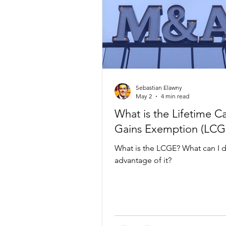
Sebastian Elawny
May 2
4 min read
What is the Lifetime Ca
Gains Exemption (LCG
What is the LCGE? What can I d
advantage of it?