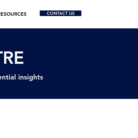
CONTACT US
RESOURCES
TRE
ntial insights