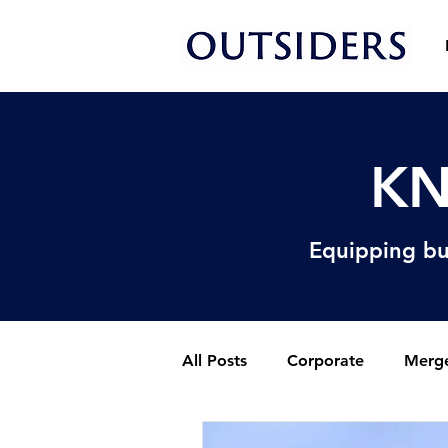
KN
Equipping bu
All Posts
Corporate
Merge