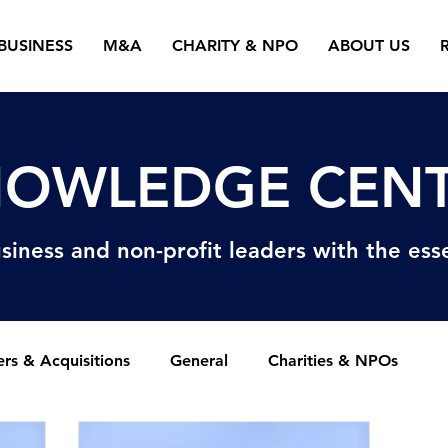
BUSINESS
M&A
CHARITY & NPO
ABOUT US
OWLEDGE CEN
siness and non-profit
leaders with the esse
rs & Acquisitions
General
Charities & NPOs