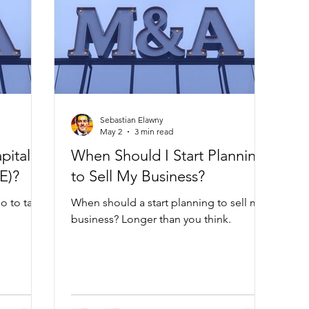
Sebastian Elawny
May 2
3 min read
pital
When Should I Start Planning
E)?
to Sell My Business?
o to take
When should a start planning to sell my
business? Longer than you think.