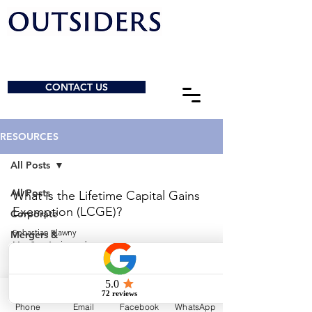
CONTACT US
RESOURCES
All Posts
All Posts
What is the Lifetime Capital Gains
Exemption (LCGE)?
Corporate
Sebastian Elawny
Mergers &
May 2
4 min read
Acquisitions
General
When Should I Start Planning to Sell My
Charities &
Business?
NPOs
Phone
Email
Facebook
WhatsApp