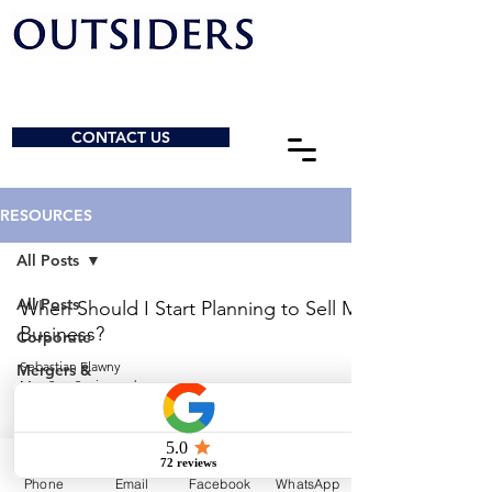
CONTACT US
RESOURCES
All Posts
All Posts
When Should I Start Planning to Sell My
Business?
Corporate
Sebastian Elawny
Mergers &
May 2
3 min read
Acquisitions
General
© 2026 by Outsiders Law
Charities &
NPOs
Calgary:
587-333-3352
Phone
Email
Facebook
WhatsApp