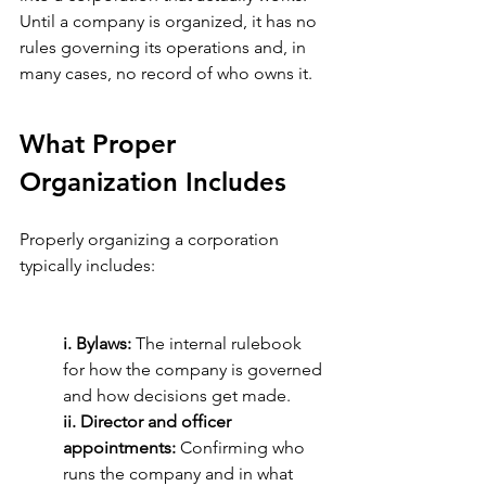
Until a company is organized, it has no 
rules governing its operations and, in 
many cases, no record of who owns it.
What Proper 
Organization Includes
Properly organizing a corporation 
typically includes:
i. Bylaws: 
The internal rulebook 
for how the company is governed 
and how decisions get made.
ii. Director and officer 
appointments:
 Confirming who 
runs the company and in what 