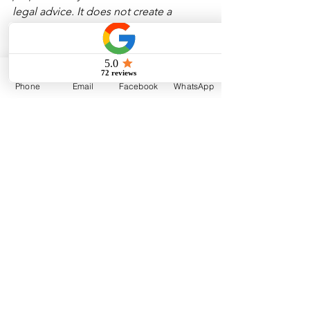
legal advice. It does not create a 
solicitor-client relationship and should 
not be relied upon as a substitute for 
advice tailored to your specific 
transaction or circumstances. For 
Phone
Email
Facebook
WhatsApp
expert guidance, feel free to 
contact 
Outsiders Law
.
Corporate Law
Corporate Legal Advice
Incorporation
Bylaws
General
Corporate
See All
Recent Posts