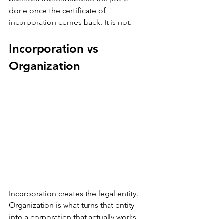
done once the certificate of 
incorporation comes back. It is not.
Incorporation vs 
Organization
Incorporation creates the legal entity. 
Organization is what turns that entity 
into a corporation that actually works. 