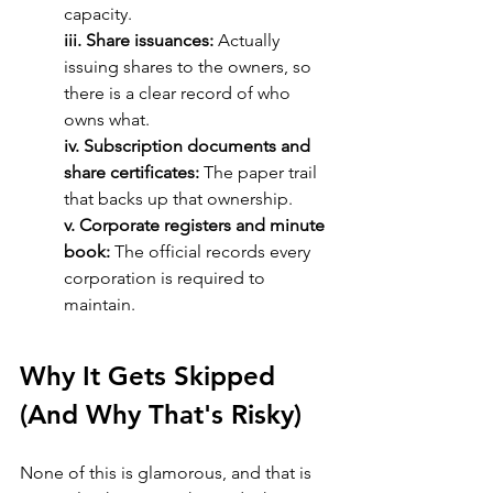
capacity.
iii. Share issuances:
 Actually 
issuing shares to the owners, so 
there is a clear record of who 
owns what.
iv. Subscription documents and 
share certificates: 
The paper trail 
that backs up that ownership.
v. Corporate registers and minute 
book:
 The official records every 
corporation is required to 
maintain.
Why It Gets Skipped 
(And Why That's Risky)
None of this is glamorous, and that is 