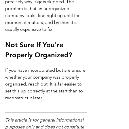
precisely why it gets skipped. The 
problem is that an unorganized 
company looks fine right up until the 
moment it matters, and by then it is 
usually expensive to fix.
Not Sure If You're 
Properly Organized?
If you have incorporated but are unsure 
whether your company was properly 
organized, reach out. It is far easier to 
set this up correctly at the start than to 
reconstruct it later.
This article is for general informational 
purposes only and does not constitute 