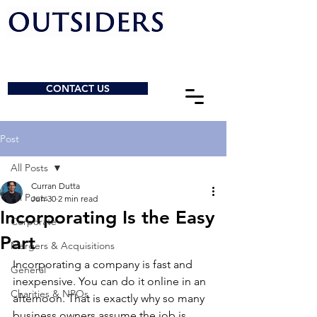
CONTACT US
Post
All Posts
Curran Dutta
All Posts
Jun 30
2 min read
Incorporating Is the Easy
Corporate
Part
Mergers & Acquisitions
Incorporating a company is fast and 
General
inexpensive. You can do it online in an 
Charities & NPOs
afternoon. That is exactly why so many 
business owners assume the job is 