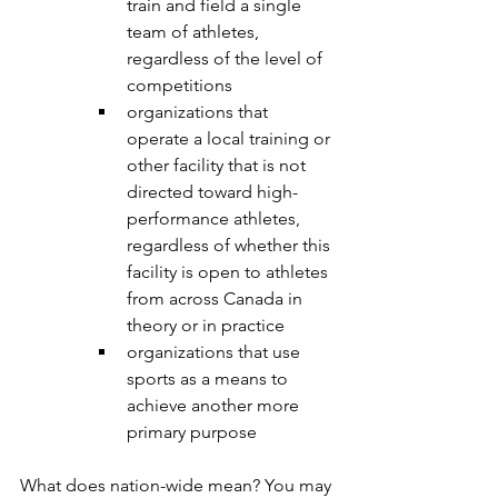
train and field a single 
team of athletes, 
regardless of the level of 
competitions
organizations that 
operate a local training or 
other facility that is not 
directed toward high-
performance athletes, 
regardless of whether this 
facility is open to athletes 
from across Canada in 
theory or in practice
organizations that use 
sports as a means to 
achieve another more 
primary purpose 
What does nation-wide mean? You may 