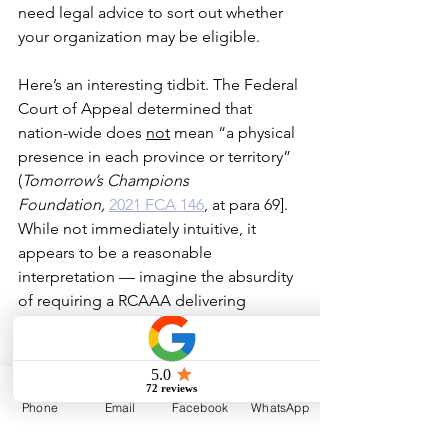
need legal advice to sort out whether 
your organization may be eligible.
Here’s an interesting tidbit. The Federal 
Court of Appeal determined that 
nation-wide does 
not
 mean “a physical 
presence in each province or territory” 
(
Tomorrow’s Champions 
Foundation, 
2021 FCA 146
,
 at para 69]. 
While not immediately intuitive, it 
appears to be a reasonable 
interpretation — imagine the absurdity 
of requiring a RCAAA delivering 
a mountain climbing or sailing training 
program to Canadian amateur athletes 
to maintain some kind of physical 
presence in every 
Phone
Email
Facebook
WhatsApp
province and territory!