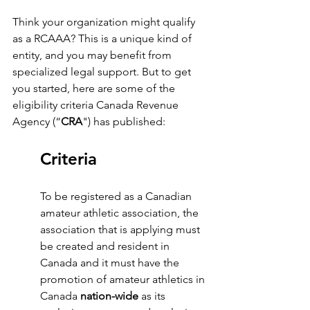
Think your organization might qualify 
as a RCAAA? This is a unique kind of 
entity, and you may benefit from 
specialized legal support. But to get 
you started, here are some of the 
eligibility criteria Canada Revenue 
Agency (“
CRA
") has published:
Criteria
To be registered as a Canadian 
amateur athletic association, the 
association that is applying must 
be created and resident in 
Canada and it must have the 
promotion of amateur athletics in 
Canada 
nation-wide
 as its 