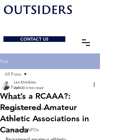
CONTACT US
Post
All Posts
Lex Klombies
All Posts
Jun 30
3 min read
What’s a RCAAA?:
Corporate
Registered Amateur
Mergers & Acquisitions
Athletic Associations in
General
Canada
Charities & NPOs
Registered amateur athletic 