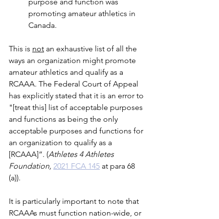
purpose and function was 
promoting amateur athletics in 
Canada.
This is 
not
 an exhaustive list of all the 
ways an organization might promote 
amateur athletics and qualify as a 
RCAAA. The Federal Court of Appeal 
has explicitly stated that it is an error to 
"[treat this] list of acceptable purposes 
and functions as being the only 
acceptable purposes and functions for 
an organization to qualify as a 
[RCAAA]”. (
Athletes 4 Athletes 
Foundation, 
2021 FCA 145
 at para 68 
(a)).
It is particularly important to note that 
RCAAAs must function nation-wide, or 