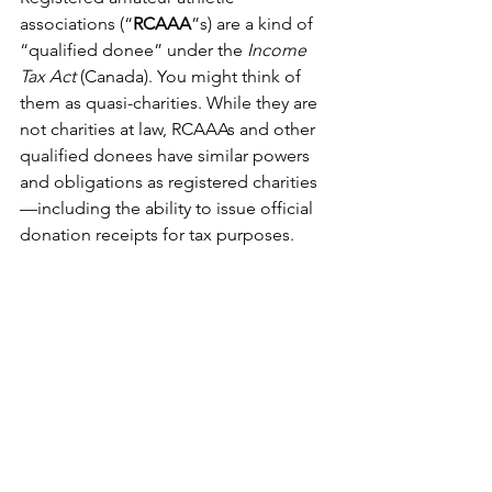
associations (“
RCAAA
”s) are a kind of 
“qualified donee” under the 
Income 
Tax Act
 (Canada). You might think of 
them as quasi-charities. While they are 
not charities at law, RCAAAs and other 
qualified donees have similar powers 
and obligations as registered charities
—including the ability to issue official 
donation receipts for tax purposes. 