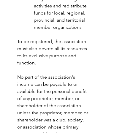
activities and redistribute 
funds for local, regional, 
provincial, and territorial 
member organizations
To be registered, the association 
must also devote all its resources 
to its exclusive purpose and 
function.
No part of the association's 
income can be payable to or 
available for the personal benefit 
of any proprietor, member, or 
shareholder of the association 
unless the proprietor, member, or 
shareholder was a club, society, 
or association whose primary 