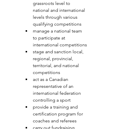
grassroots level to 
national and international 
levels through various 
qualifying competitions
manage a national team 
to participate at 
international competitions
stage and sanction local, 
regional, provincial, 
territorial, and national 
competitions
act as a Canadian 
representative of an 
international federation 
controlling a sport
provide a training and 
certification program for 
coaches and referees
carry out fundraising 