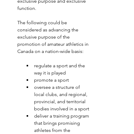
exclusive purpose and exclusive 
function.  
The following could be 
considered as advancing the 
exclusive purpose of the 
promotion of amateur athletics in 
Canada on a nation-wide basis:
regulate a sport and the 
way it is played
promote a sport
oversee a structure of 
local clubs, and regional, 
provincial, and territorial 
bodies involved in a sport
deliver a training program 
that brings promising 
athletes from the 