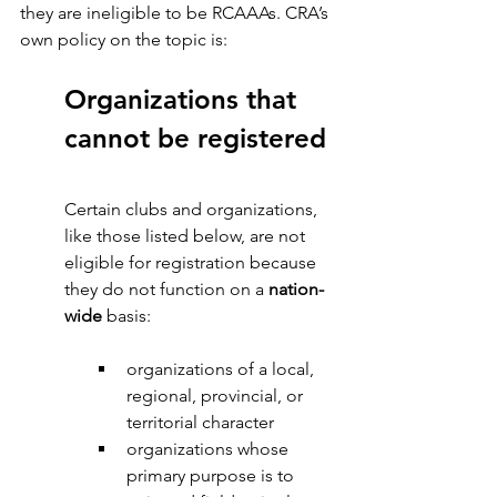
they are ineligible to be RCAAAs. CRA’s 
own policy on the topic is:
Organizations that 
cannot be registered
Certain clubs and organizations, 
like those listed below, are not 
eligible for registration because 
they do not function on a 
nation-
wide 
basis:
organizations of a local, 
regional, provincial, or 
territorial character
organizations whose 
primary purpose is to 