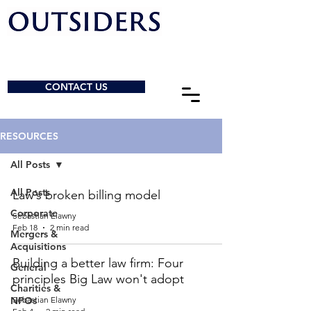
CONTACT US
RESOURCES
All Posts
All Posts
Law’s broken billing model
Corporate
Sebastian Elawny
Feb 18
2 min read
Mergers &
Acquisitions
Building a better law firm: Four
General
principles Big Law won't adopt
Charities &
NPOs
Sebastian Elawny