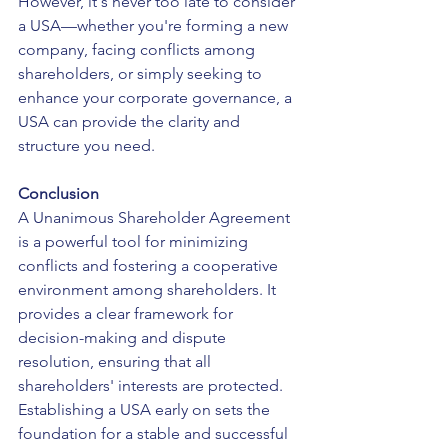
However, it's never too late to consider 
a USA—whether you're forming a new 
company, facing conflicts among 
shareholders, or simply seeking to 
enhance your corporate governance, a 
USA can provide the clarity and 
structure you need.
Conclusion
A Unanimous Shareholder Agreement 
is a powerful tool for minimizing 
conflicts and fostering a cooperative 
environment among shareholders. It 
provides a clear framework for 
decision-making and dispute 
resolution, ensuring that all 
shareholders' interests are protected. 
Establishing a USA early on sets the 
foundation for a stable and successful 