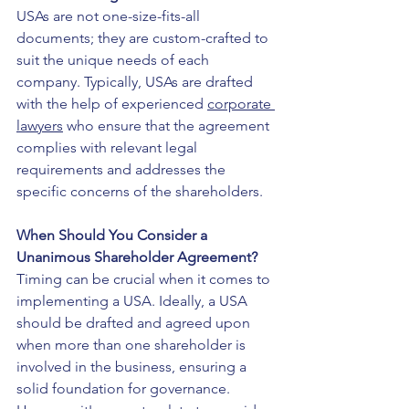
USAs are not one-size-fits-all 
documents; they are custom-crafted to 
suit the unique needs of each 
company. Typically, USAs are drafted 
with the help of experienced 
corporate 
lawyers
 who ensure that the agreement 
complies with relevant legal 
requirements and addresses the 
specific concerns of the shareholders.
When Should You Consider a 
Unanimous Shareholder Agreement?
Timing can be crucial when it comes to 
implementing a USA. Ideally, a USA 
should be drafted and agreed upon 
when more than one shareholder is 
involved in the business, ensuring a 
solid foundation for governance. 