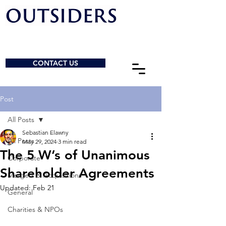
CONTACT US
Post
All Posts
Sebastian Elawny
All Posts
May 29, 2024
3 min read
The 5 W’s of Unanimous
Corporate
Shareholder Agreements
Mergers & Acquisitions
Updated:
Feb 21
General
Charities & NPOs