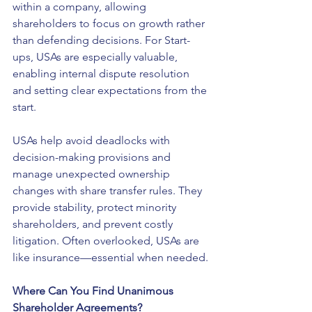
within a company, allowing 
shareholders to focus on growth rather 
than defending decisions. For Start-
ups, USAs are especially valuable, 
enabling internal dispute resolution 
and setting clear expectations from the 
start.
USAs help avoid deadlocks with 
decision-making provisions and 
manage unexpected ownership 
changes with share transfer rules. They 
provide stability, protect minority 
shareholders, and prevent costly 
litigation. Often overlooked, USAs are 
like insurance—essential when needed.
Where Can You Find Unanimous 
Shareholder Agreements?