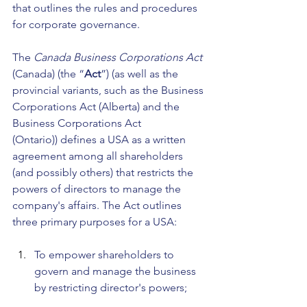
that outlines the rules and procedures 
for corporate governance.
The 
Canada Business Corporations Act 
(Canada) (the
“
Act
”) (as well as the 
provincial variants, such as the Business 
Corporations Act (Alberta) and the 
Business Corporations Act 
(Ontario))
defines a USA as a written 
agreement among all shareholders 
(and possibly others) that restricts the 
powers of directors to manage the 
company's affairs. The Act outlines 
three primary purposes for a USA:
To empower shareholders to 
govern and manage the business 
by restricting director's powers;