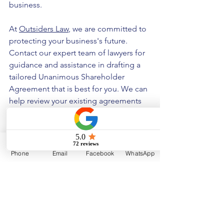
business.
At 
Outsiders Law
, we are committed to 
protecting your business's future. 
Contact our expert team of lawyers for 
guidance and assistance in drafting a 
tailored Unanimous Shareholder 
Agreement that is best for you. We can 
help review your existing agreements 
to ensure your company operates 
smoothly and efficiently. Let us secure 
the future of your business!
Phone
Email
Facebook
WhatsApp
Disclaimer
The information provided in this article 
is for educational purposes only. 
Nothing contained herein should be 
considered as legal, professional, or 
tax advice. Please contact us directly if 