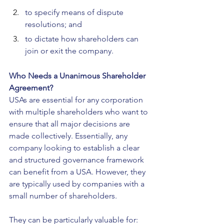
to specify means of dispute 
resolutions; and 
to dictate how shareholders can 
join or exit the company. 
Who Needs a Unanimous Shareholder 
Agreement?
USAs are essential for any corporation 
with multiple shareholders who want to 
ensure that all major decisions are 
made collectively. Essentially, any 
company looking to establish a clear 
and structured governance framework 
can benefit from a USA. However, they 
are typically used by companies with a 
small number of shareholders. 
They can be particularly valuable for: