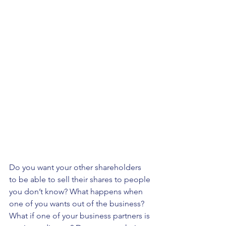
Do you want your other shareholders 
to be able to sell their shares to people 
you don’t know? What happens when 
one of you wants out of the business? 
What if one of your business partners is 