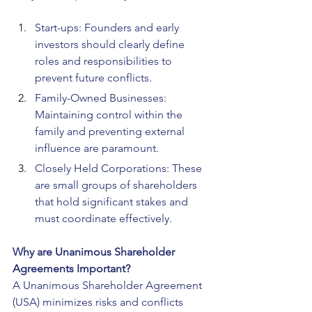
Start-ups: Founders and early 
investors should clearly define 
roles and responsibilities to 
prevent future conflicts.
Family-Owned Businesses: 
Maintaining control within the 
family and preventing external 
influence are paramount.
Closely Held Corporations: These 
are small groups of shareholders 
that hold significant stakes and 
must coordinate effectively.
Why are Unanimous Shareholder 
Agreements Important?
A Unanimous Shareholder Agreement 
(USA) minimizes risks and conflicts 