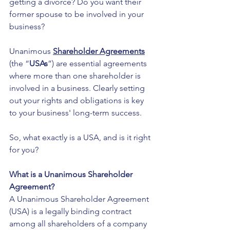
getting a divorce? Do you want their 
former spouse to be involved in your 
business?
Unanimous 
Shareholder Agreements
(the “
USAs
”) are essential agreements 
where more than one shareholder is 
involved in a business. Clearly setting 
out your rights and obligations is key 
to your business' long-term success.
So, what exactly is a USA, and is it right 
for you? 
What is a Unanimous Shareholder 
Agreement?
A Unanimous Shareholder Agreement 
(USA) is a legally binding contract 
among all shareholders of a company 