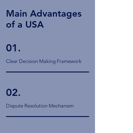
Main Advantages
of a USA
01.
Clear Decision Making Framework
02.
Dispute Resolution Mechanism