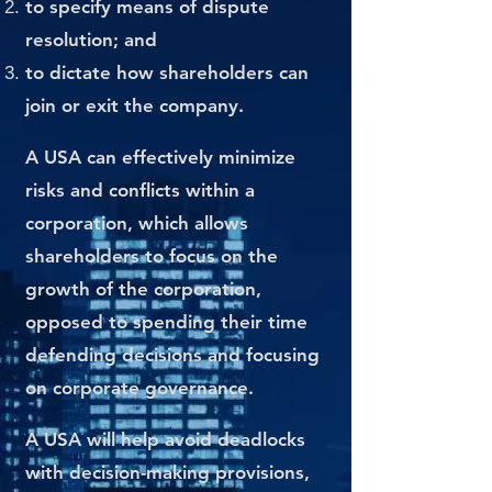
to specify means of dispute
resolution; and
to dictate how shareholders can
join or exit the company.
A USA can effectively minimize
risks and conflicts within a
corporation, which allows
shareholders to focus on the
growth of the corporation,
opposed to spending their time
defending decisions and focusing
on corporate governance.
A USA will help avoid deadlocks
with decision-making provisions,