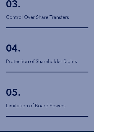
03.
Control Over Share Transfers
04.
Protection of Shareholder Rights
05.
Limitation of Board Powers