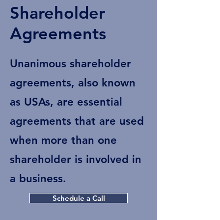
Shareholder
Agreements
Unanimous shareholder
agreements, also known
as USAs, are essential
agreements that are used
when more than one
shareholder is involved in
a business.
Schedule a Call