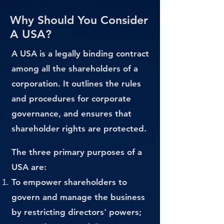
Why Should You Consider
A USA?
A USA is a legally binding contract
among all the shareholders of a
corporation. It outlines the rules
and procedures for corporate
governance, and ensures that
shareholder rights are protected.
The three primary purposes of a
USA are:
To empower shareholders to
govern and manage the business
by restricting directors' powers;