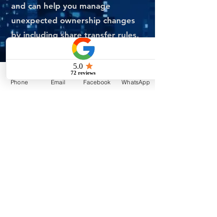
and can help you manage
unexpected ownership changes
by including share transfer rules.
They are not a one-size-fits-all
type of document. A USA will be
Phone
Email
Facebook
WhatsApp
customized to the unique needs
of your organization, and
therefore, we highly recommend
seeking the help of an
experienced
corporate lawyer
to
ensure that the agreement
complies with all relevant legal
requirements, while also
addressing the concerns of the