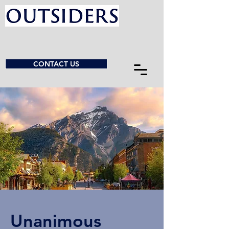
CONTACT US
Unanimous