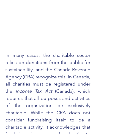
In many cases, the charitable sector 
relies on donations from the public for 
sustainability, and the 
Canada Revenue 
Agency (CRA)
 recognize this. In Canada, 
all charities must be registered under 
the 
Income Tax Act 
(Canada)
, 
which 
requires that all purposes and activities 
of the organization be exclusively 
charitable. While the CRA does not 
consider fundraising itself to be a 
charitable activity, it acknowledges that 