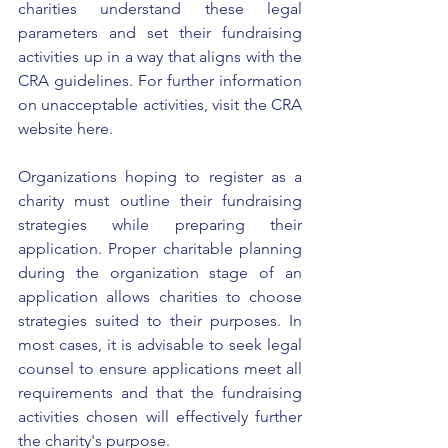
charities understand these legal 
parameters and set their fundraising 
activities up in a way that aligns with the 
CRA guidelines. For further information 
on unacceptable activities, visit the 
CRA 
website here
. 
Organizations hoping to 
register as a 
charity
 must outline their fundraising 
strategies while preparing their 
application. Proper 
charitable planning
during the organization stage of an 
application allows charities to choose 
strategies suited to their purposes. In 
most cases, it is advisable to seek legal 
counsel to ensure applications meet all 
requirements and that the fundraising 
activities chosen will effectively further 
the charity's purpose. 