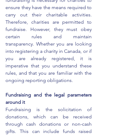
fundraising is necessary for charities to 
ensure they have the means required to 
carry out their charitable activities. 
Therefore, charities are permitted to 
fundraise. However, they must obey 
certain rules and maintain 
transparency. Whether you are looking 
into 
registering a charity in Canada
, or if 
you are already registered, it is 
imperative that you understand these 
rules, and that you are familiar with the 
ongoing reporting obligations.
Fundraising and the legal parameters 
around it
Fundraising is the solicitation of 
donations, which can be received 
through cash donations or non-cash 
gifts. This can include funds raised 