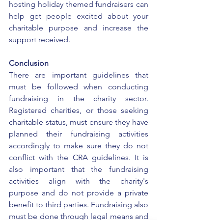
hosting holiday themed fundraisers can 
help get people excited about your 
charitable purpose and increase the 
support received. 
Conclusion
There are important guidelines that 
must be followed when conducting 
fundraising in the charity sector. 
Registered charities, or those seeking 
charitable status, must ensure they have 
planned their fundraising activities 
accordingly to make sure they do not 
conflict with the CRA guidelines. It is 
also important that the fundraising 
activities align with the charity's 
purpose and do not provide a private 
benefit to third parties. Fundraising also 
must be done through legal means and 