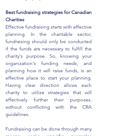
Best fundraising strategies for Canadian 
Charities
Effective fundraising starts with effective 
planning. In the charitable sector, 
fundraising should only be conducted 
if the funds are necessary to fulfill the 
charity's purpose. So, knowing your 
organization's funding needs, and 
planning how it will raise funds, is an 
effective place to start your planning. 
Having clear direction allows each 
charity to utilize strategies that will 
effectively further their purposes, 
without conflicting with the CRA 
guidelines. 
Fundraising can be done through many 