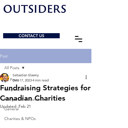
CONTACT US
Post
All Posts
Sebastian Elawny
All Posts
Dec 17, 2023
4 min read
Fundraising Strategies for
Corporate
Canadian Charities
Mergers & Acquisitions
Updated:
Feb 21
General
Charities & NPOs