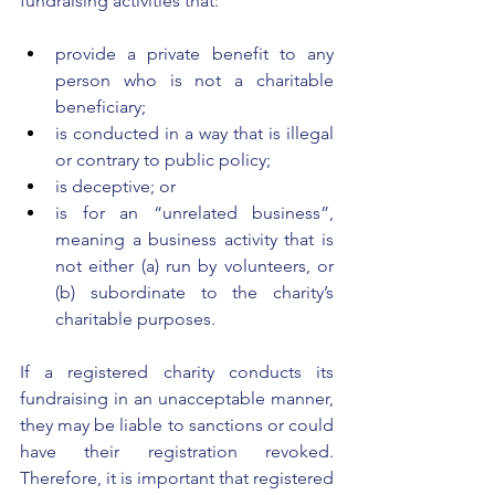
fundraising activities that: 
provide a private benefit to any 
person who is not a charitable 
beneficiary; 
is conducted in a way that is illegal 
or contrary to public policy; 
is deceptive; or 
is for an “unrelated business”, 
meaning a business activity that is 
not either (a) run by volunteers, or 
(b) subordinate to the charity’s 
charitable purposes. 
If a registered charity conducts its 
fundraising in an unacceptable manner, 
they may be liable to sanctions or could 
have their registration revoked. 
Therefore, it is important that registered 