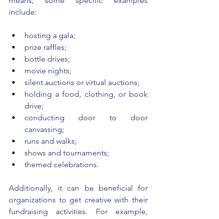
means; some specific examples 
include: 
hosting a gala; 
prize raffles;
bottle drives; 
movie nights; 
silent auctions or virtual auctions;
holding a food, clothing, or book 
drive;
conducting door to door 
canvassing;
runs and walks;
shows and tournaments; 
themed celebrations. 
Additionally, it can be beneficial for 
organizations to get creative with their 
fundraising activities. For example, 