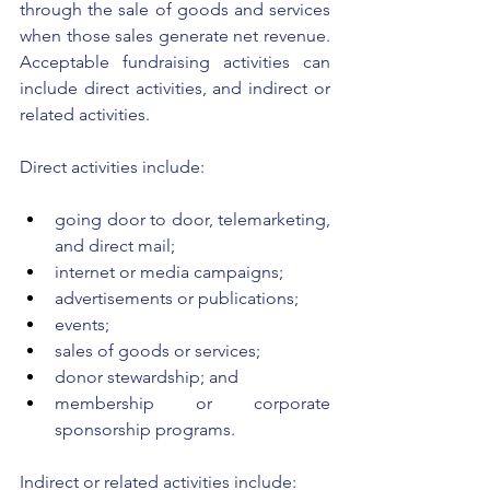
through the sale of goods and services 
when those sales generate net revenue. 
Acceptable fundraising activities can 
include direct activities, and indirect or 
related activities. 
Direct activities include: 
going door to door, telemarketing, 
and direct mail; 
internet or media campaigns; 
advertisements or publications;
events; 
sales of goods or services;
donor stewardship; and 
membership or corporate 
sponsorship programs. 
Indirect or related activities include: 