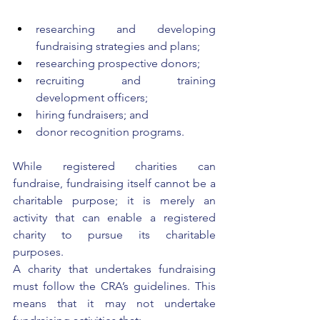
researching and developing 
fundraising strategies and plans;
researching prospective donors;
recruiting and training 
development officers;
hiring fundraisers; and
donor recognition programs. 
While registered charities can 
fundraise, fundraising itself cannot be a 
charitable purpose; it is merely an 
activity that can enable a registered 
charity to pursue its charitable 
purposes. 
A charity that undertakes fundraising 
must follow the CRA’s guidelines. This 
means that it may not undertake 