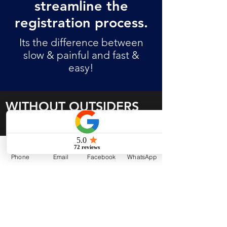
streamline the
registration process.
Its the difference between
slow & painful and fast &
easy!
WITHOUT OUTSIDERS
Challenging rules to navigate
Non-compliant organizational
Phone
Email
Facebook
WhatsApp
documents
Slow completion of application
process
Rejected, inadequate or