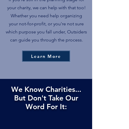
your charity, we can help with that too!
Whether you need help organizing
your not-for-profit, or you're not sure
which purpose you fall under, Outsiders
can guide you through the process.
Learn More
We Know Charities...
But Don't Take Our
Word For It: