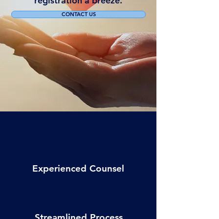
registration a breeze.
CONTACT US
Experienced Counsel
Streamlined Process