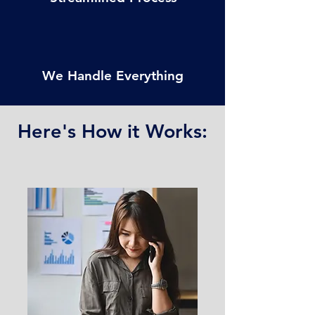
We Handle Everything
Here's How it Works:
CONTACT US