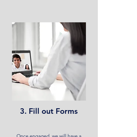
3. Fill out Forms
Once engaged, we will have a