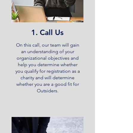
1. Call Us
On this call, our team will gain
an understanding of your
organizational objectives and
help you determine whether
you qualify for registration as a
charity and will determine
whether you are a good fit for
Outsiders.