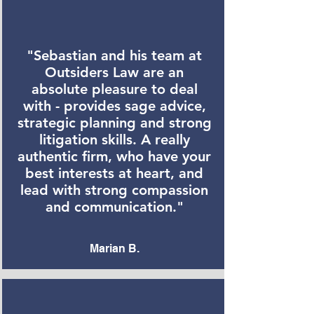
"Sebastian and his team at
Outsiders Law are an
absolute pleasure to deal
with - provides sage advice,
strategic planning and strong
litigation skills. A really
authentic firm, who have your
best interests at heart, and
lead with strong compassion
and communication."
Marian B.