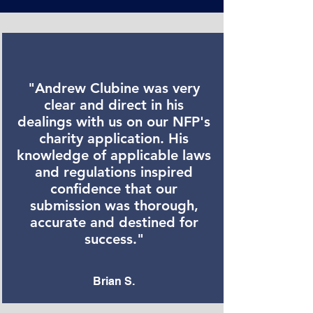
"Andrew Clubine was very
clear and direct in his
dealings with us on our NFP's
charity application. His
knowledge of applicable laws
and regulations inspired
confidence that our
submission was thorough,
accurate and destined for
success."
Brian S.