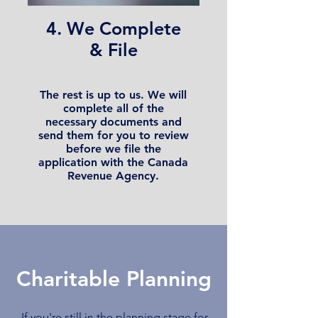
4. We Complete
& File
The rest is up to us. We will
complete all of the
necessary documents and
send them for you to review
before we file the
application with the Canada
Revenue Agency.
Charitable Planning
If you're still in the planning stage for