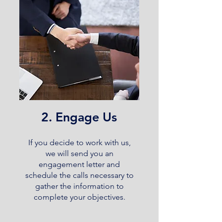
2. Engage Us
If you decide to work with us,
we will send you an
engagement letter and
schedule the calls necessary to
gather the information to
complete your objectives.