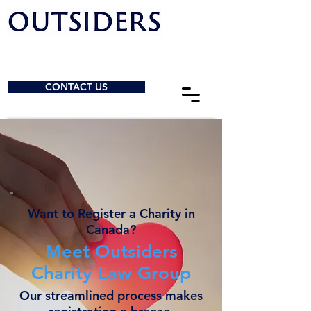
CONTACT US
Want to Register a Charity in
Canada?
Meet Outsiders
Charity Law Group
Our streamlined process makes