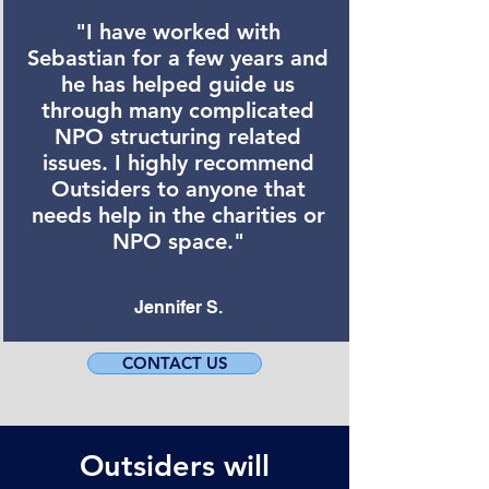
"I have worked with
Sebastian for a few years and
he has helped guide us
through many complicated
NPO structuring related
issues. I highly recommend
Outsiders to anyone that
needs help in the charities or
NPO space."
Jennifer S.
CONTACT US
Outsiders will