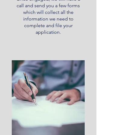
call and send you a few forms
which will collect all the
information we need to
complete and file your
application.