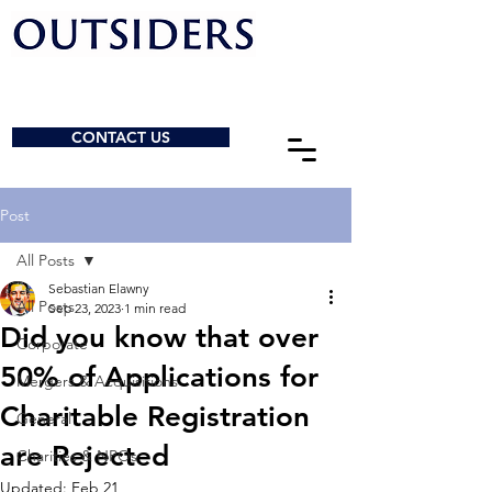
CONTACT US
Post
All Posts
Sebastian Elawny
All Posts
Sep 23, 2023
1 min read
Did you know that over
Corporate
50% of Applications for
Mergers & Acquisitions
Charitable Registration
General
are Rejected
Charities & NPOs
Updated:
Feb 21