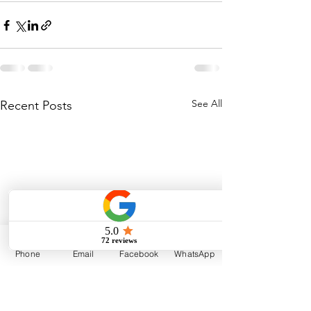
See All
Recent Posts
Phone
Email
Facebook
WhatsApp