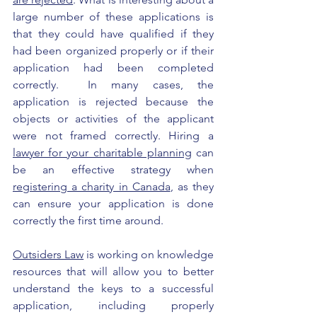
large number of these applications is 
that they could have qualified if they 
had been organized properly or if their 
application had been completed 
correctly.  In many cases, the 
application is rejected because the 
objects or activities of the applicant 
were not framed correctly. Hiring a 
lawyer for your charitable planning
 can 
be an effective strategy when 
registering a charity in Canada
, as they 
can ensure your application is done 
correctly the first time around.
Outsiders Law
 is working on knowledge 
resources that will allow you to better 
understand the keys to a successful 
application, including properly 