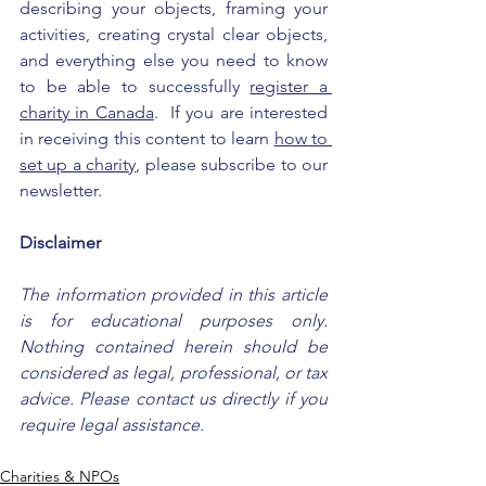
describing your objects, framing your 
activities, creating crystal clear objects, 
and everything else you need to know 
to be able to successfully 
register a 
charity in Canada
.  If you are interested 
in receiving this content to learn 
how to 
set up a charity
, please subscribe to our 
newsletter.
Disclaimer
The information provided in this article 
is for educational purposes only. 
Nothing contained herein should be 
considered as legal, professional, or tax 
advice. Please contact us directly if you 
require legal assistance.
Charities & NPOs