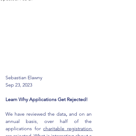
Sebastian Elawny 
Sep 23, 2023
Learn Why Applications Get Rejected!
We have reviewed the data
,
 and on an 
annual basis, over half of the 
applications for 
charitable registration 
are rejected
. What is interesting about a 