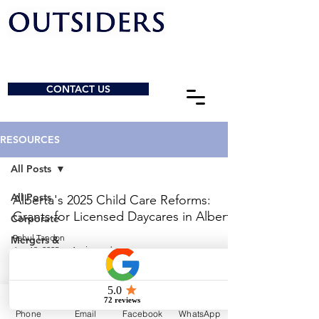
CONTACT US
RESOURCES
All Posts
All Posts
Alberta's 2025 Child Care Reforms:
Grants for Licensed Daycares in Alberta
Corporate
Rahul Tandon
Mergers &
Jun 13, 2025
1 min read
Acquisitions
General
© 2026 by Outsiders Law
Charities &
NPOs
Calgary:
587-333-3352
Phone
Email
Facebook
WhatsApp