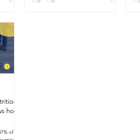
Law on four key principles.
2,0
rition
ws how
47% of
burnout,