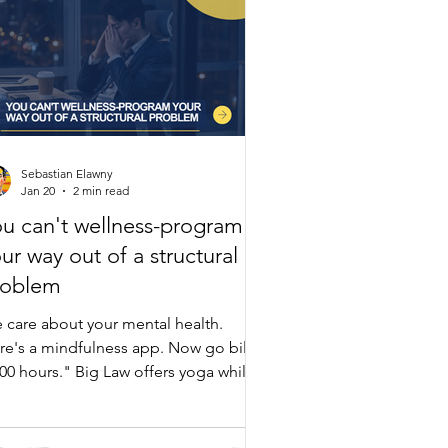
Sebastian Elawny
Jan 20
2 min read
u can't wellness-program
ur way out of a structural
roblem
 care about your mental health.
re's a mindfulness app. Now go bill
000 hours." Big Law offers yoga while
intaining the exact structure causing
rnout. Lawyers show stress at 1,200
llable hours—yet firms demand 1,700-