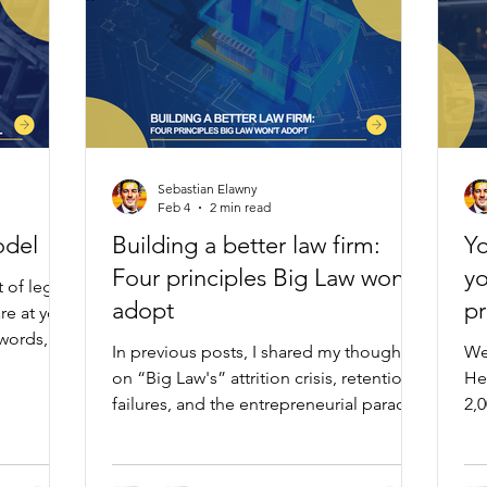
Sebastian Elawny
Feb 4
2 min read
odel
Building a better law firm:
Yo
Four principles Big Law won't
yo
t of legal
adopt
p
are at your
 words,
In previous posts, I shared my thoughts
We
 the less
on “Big Law's” attrition crisis, retention
He
failures, and the entrepreneurial paradox
2,
that drives away the best talent. This
ma
week: proof there is a better way. After
bu
15 years in “Big Law,” I built Outsiders
bi