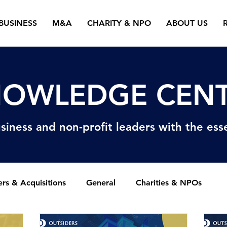
BUSINESS
M&A
CHARITY & NPO
ABOUT US
OWLEDGE CEN
siness and non-profit
leaders with the esse
rs & Acquisitions
General
Charities & NPOs