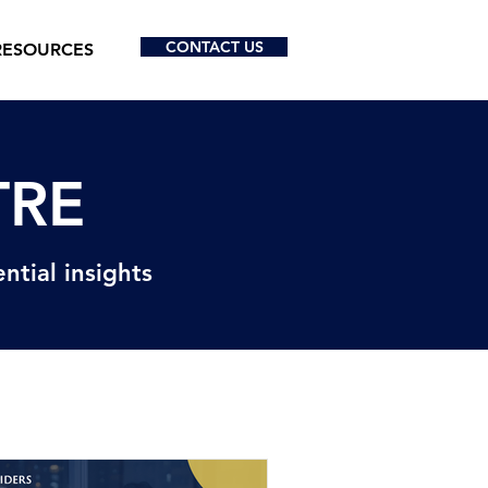
CONTACT US
RESOURCES
TRE
ntial insights