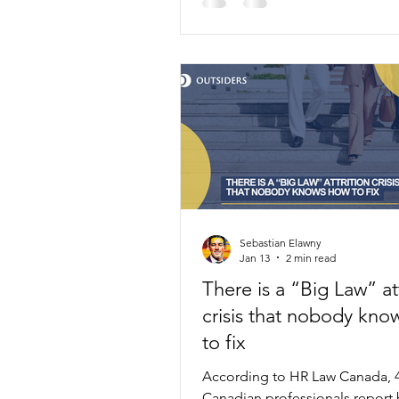
Sebastian Elawny
Jan 13
2 min read
There is a “Big Law” att
crisis that nobody kno
to fix
According to HR Law Canada, 
Canadian professionals report 