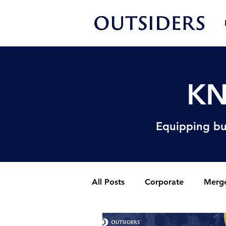
KN
Equipping bu
All Posts
Corporate
Merge