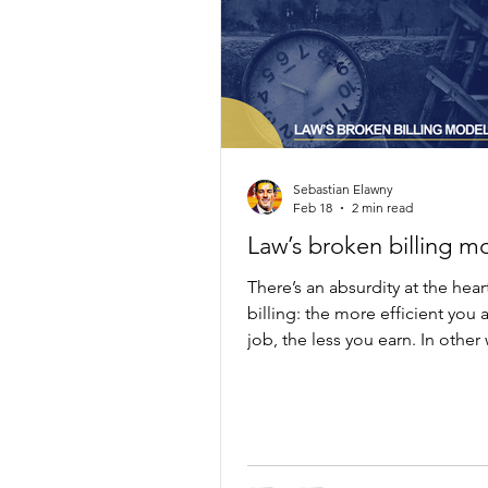
Sebastian Elawny
Feb 18
2 min read
Law’s broken billing m
There’s an absurdity at the hear
billing: the more efficient you 
job, the less you earn. In other
the faster you solve a problem,
you can bill for it.