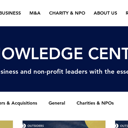
BUSINESS
M&A
CHARITY & NPO
ABOUT US
OWLEDGE CEN
siness and non-profit
leaders with the esse
rs & Acquisitions
General
Charities & NPOs