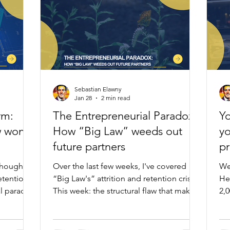
Sebastian Elawny
Jan 28
2 min read
rm:
The Entrepreneurial Paradox:
Yo
w won't
How “Big Law” weeds out
yo
future partners
p
thoughts
Over the last few weeks, I've covered
We
retention
“Big Law's” attrition and retention crises.
He
al paradox
This week: the structural flaw that makes
2,
 This
partnership impossible for those best
ma
y. After
suited for it.
bu
utsiders
bi