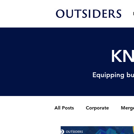
KN
Equipping bu
All Posts
Corporate
Merge