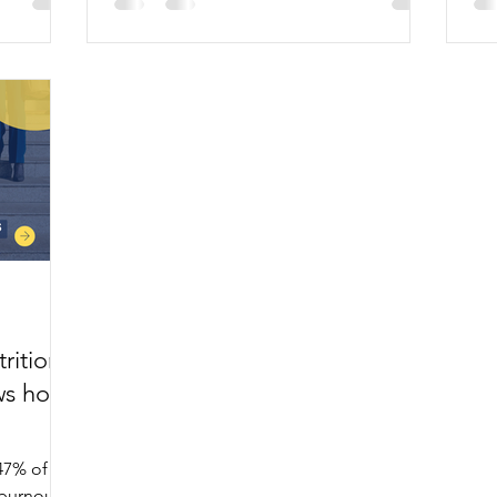
2,0
rition
ws how
47% of
burnout,