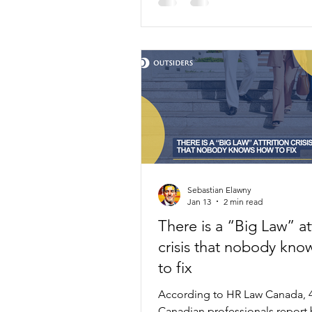
Law on four key principles.
Sebastian Elawny
Jan 13
2 min read
There is a “Big Law” att
crisis that nobody kno
to fix
According to HR Law Canada, 
Canadian professionals report 