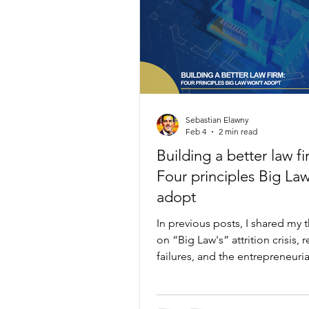
Sebastian Elawny
Feb 4
2 min read
Building a better law fi
Four principles Big La
adopt
In previous posts, I shared my 
on “Big Law's” attrition crisis, 
failures, and the entrepreneuri
that drives away the best talent.
week: proof there is a better wa
15 years in “Big Law,” I built O