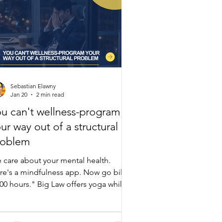
Sebastian Elawny
Jan 20
2 min read
u can't wellness-program
ur way out of a structural
roblem
 care about your mental health.
re's a mindfulness app. Now go bill
000 hours." Big Law offers yoga while
intaining the exact structure causing
rnout. Lawyers show stress at 1,200
llable hours—yet firms demand 1,700-