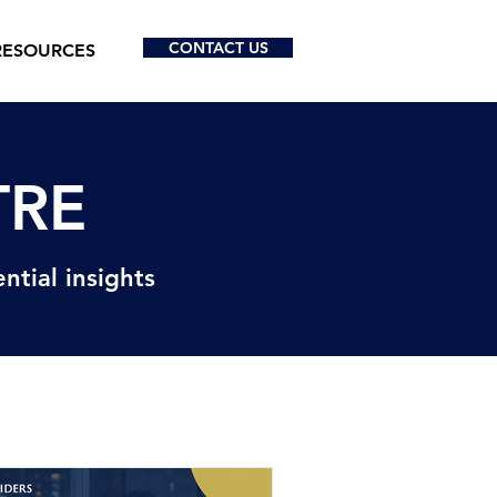
CONTACT US
RESOURCES
TRE
ntial insights