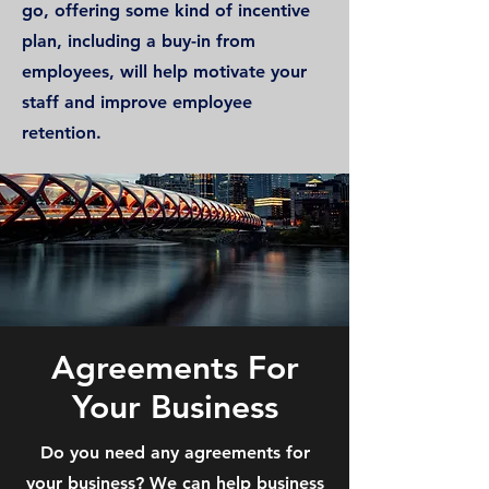
go, offering some kind of incentive
plan, including a buy-in from
employees, will help motivate your
staff and improve employee
retention.
Agreements For
Your Business
Do you need any agreements for
your business? We can help business