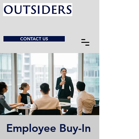
CONTACT US
Employee Buy-In