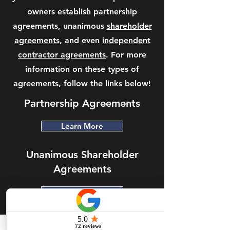
owners establish partnership
agreements, unanimous
shareholder
agreements
, and even
independent
contractor agreements
. For more
information on these types of
agreements, follow the links below!
Partnership Agreements
Learn More
Unanimous Shareholder
Agreements
Learn More
Independent Contractor