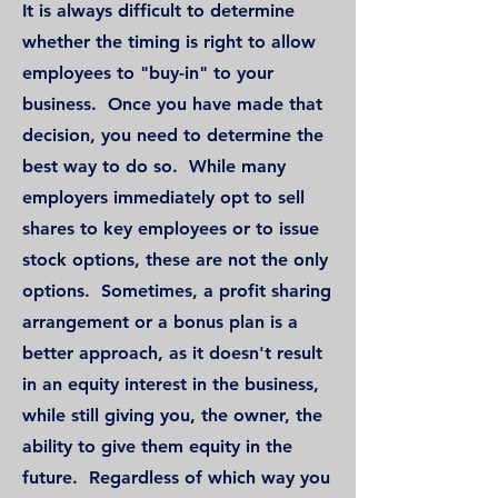
It is always difficult to determine
whether the timing is right to allow
employees to "buy-in" to your
business. Once you have made that
decision, you need to determine the
best way to do so. While many
employers immediately opt to sell
shares to key employees or to issue
stock options, these are not the only
options. Sometimes, a profit sharing
arrangement or a bonus plan is a
better approach, as it doesn't result
in an equity interest in the business,
while still giving you, the owner, the
ability to give them equity in the
future. Regardless of which way you