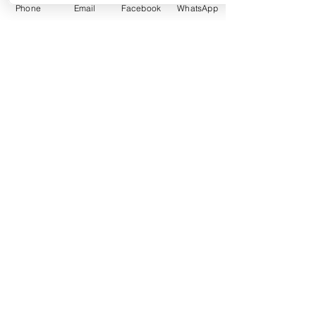
Agreements
Phone
Email
Facebook
WhatsApp
Learn More