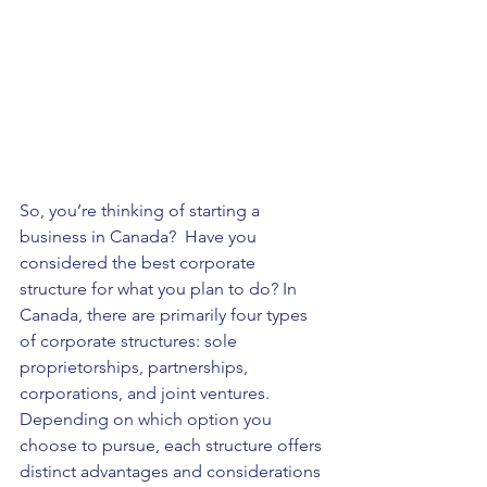
So, you’re thinking of starting a 
business in Canada?  Have you 
considered the best corporate 
structure for what you plan to do? In 
Canada, there are primarily four types 
of corporate structures: sole 
proprietorships, partnerships, 
corporations, and joint ventures. 
Depending on which option you 
choose to pursue, each structure offers 
distinct advantages and considerations 