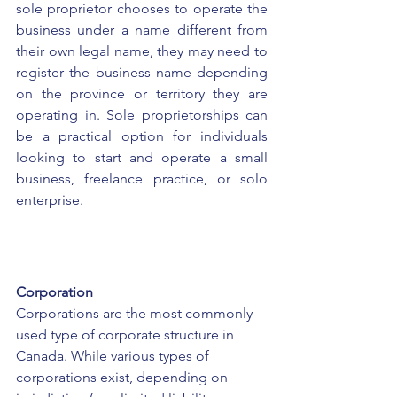
sole proprietor chooses to operate the 
business under a name different from 
their own legal name, they may need to 
register the business name depending 
on the province or territory they are 
operating in. Sole proprietorships can 
be a practical option for individuals 
looking to start and operate a small 
business, freelance practice, or solo 
enterprise.
Corporation
Corporations are the most commonly 
used type of corporate structure in 
Canada. While various types of 
corporations exist, depending on 