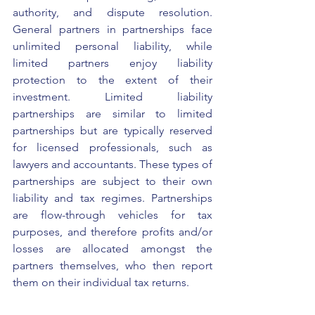
authority, and dispute resolution. 
General partners in partnerships face 
unlimited personal liability, while 
limited partners enjoy liability 
protection to the extent of their 
investment. Limited liability 
partnerships are similar to limited 
partnerships but are typically reserved 
for licensed professionals, such as 
lawyers and accountants. These types of 
partnerships are subject to their own 
liability and tax regimes. Partnerships 
are flow-through vehicles for tax 
purposes, and therefore profits and/or 
losses are allocated amongst the 
partners themselves, who then report 
them on their individual tax returns.