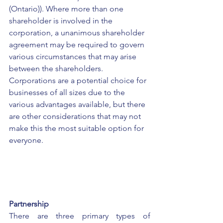
(Ontario)). Where more than one 
shareholder is involved in the 
corporation, a unanimous shareholder 
agreement may be required to govern 
various circumstances that may arise 
between the shareholders. 
Corporations are a potential choice for 
businesses of all sizes due to the 
various advantages available, but there 
are other considerations that may not 
make this the most suitable option for 
everyone.
Partnership
There are three primary types of 