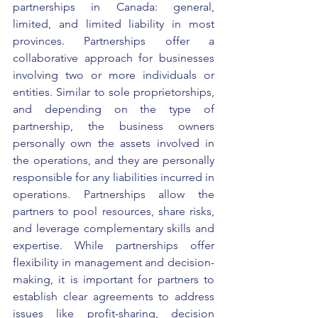
partnerships in Canada: general, 
limited, and limited liability in most 
provinces. Partnerships offer a 
collaborative approach for businesses 
involving two or more individuals or 
entities. Similar to sole proprietorships, 
and depending on the type of 
partnership, the business owners 
personally own the assets involved in 
the operations, and they are personally 
responsible for any liabilities incurred in 
operations. Partnerships allow the 
partners to pool resources, share risks, 
and leverage complementary skills and 
expertise. While partnerships offer 
flexibility in management and decision-
making, it is important for partners to 
establish clear agreements to address 
issues like profit-sharing, decision 