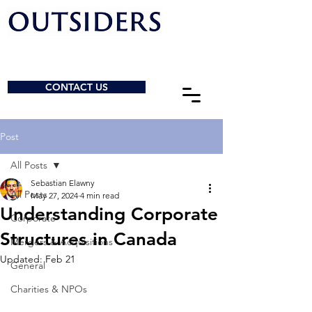
CONTACT US
Post
All Posts
Sebastian Elawny
All Posts
May 27, 2024
4 min read
Understanding Corporate
Corporate
Structures in Canada
Mergers & Acquisitions
Updated:
Feb 21
General
Charities & NPOs