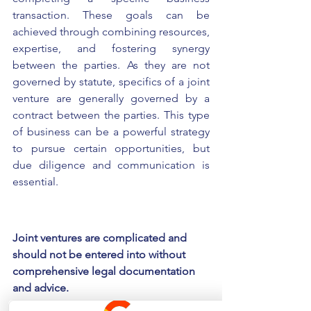
transaction. These goals can be 
achieved through combining resources, 
expertise, and fostering synergy 
between the parties. As they are not 
governed by statute, specifics of a joint 
venture are generally governed by a 
contract between the parties. This type 
of business can be a powerful strategy 
to pursue certain opportunities, but 
due diligence and communication is 
essential.
Joint ventures are complicated and 
should not be entered into without 
comprehensive legal documentation 
and advice.