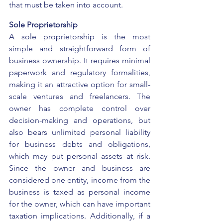
that must be taken into account. 
Sole Proprietorship
A sole proprietorship is the most 
simple and straightforward form of 
business ownership. It requires minimal 
paperwork and regulatory formalities, 
making it an attractive option for small-
scale ventures and freelancers. The 
owner has complete control over 
decision-making and operations, but 
also bears unlimited personal liability 
for business debts and obligations, 
which may put personal assets at risk. 
Since the owner and business are 
considered one entity, income from the 
business is taxed as personal income 
for the owner, which can have important 
taxation implications. Additionally, if a 