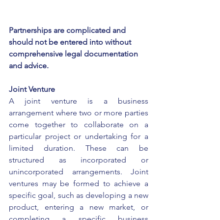
Partnerships are complicated and 
should not be entered into without 
comprehensive legal documentation 
and advice.
Joint Venture
A joint venture is a business 
arrangement where two or more parties 
come together to collaborate on a 
particular project or undertaking for a 
limited duration. These can be 
structured as incorporated or 
unincorporated arrangements. Joint 
ventures may be formed to achieve a 
specific goal, such as developing a new 
product, entering a new market, or 
completing a specific business 