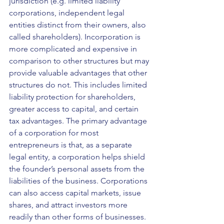
jurisdiction (e.g. limited liability 
corporations, independent legal 
entities distinct from their owners, also 
called shareholders). Incorporation is 
more complicated and expensive in 
comparison to other structures but may 
provide valuable advantages that other 
structures do not. This includes limited 
liability protection for shareholders, 
greater access to capital, and certain 
tax advantages. The primary advantage 
of a corporation for most 
entrepreneurs is that, as a separate 
legal entity, a corporation helps shield 
the founder’s personal assets from the 
liabilities of the business. Corporations 
can also access capital markets, issue 
shares, and attract investors more 
readily than other forms of businesses. 