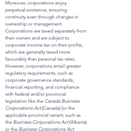
Moreover, corporations enjoy 
perpetual existence, ensuring 
continuity even through changes in 
ownership or management. 
Corporations are taxed separately from 
their owners and are subject to 
corporate income tax on their profits, 
which are generally taxed more 
favourably than personal tax rates. 
However, corporations entail greater 
regulatory requirements, such as 
corporate governance standards, 
financial reporting, and compliance 
with federal and/or provincial 
legislation like the 
Canada Business 
Corporations Act 
(Canada) (or the 
applicable provincial variant, such as 
the 
Business Corporations Act 
(Alberta) 
or the 
Business Corporations Act 