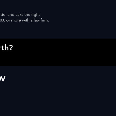
ude, and asks the right
000 or more with a law firm.
rth?
ow