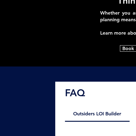
Thin
Whether you ar
planning means 
Learn more ab
Book 
FAQ
Outsiders LOI Builder