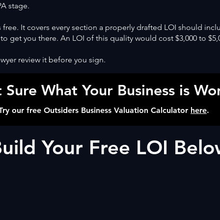
SPA stage.
 free. It covers every section a properly drafted LOI should incl
 to get you there. An LOI of this quality would cost $3,000 to $5,
wyer review it before you sign.
 Sure What Your Business is Wo
Try our free Outsiders Business Valuation Calculator
here
.
uild Your Free LOI Bel