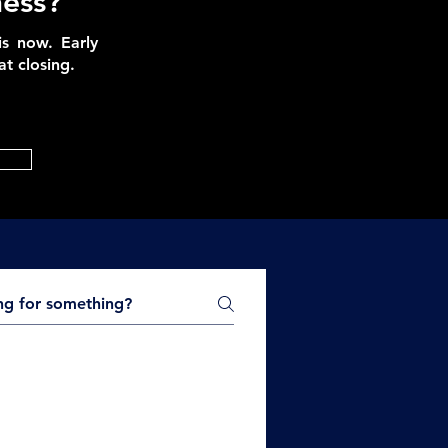
ness?
is now. Early
t closing.