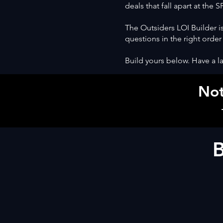
deals that fall apart at the 
The Outsiders LOI Builder is
questions in the right order
Build yours below. Have a la
Not
B