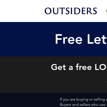
Free Let
Get a free LOI
If you are buying or selling
Buyers and sellers who use a