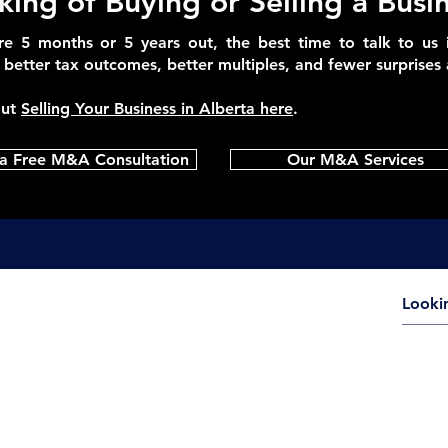
king of Buying or Selling a Busi
e 5 months or 5 years out, the best time to talk to us 
better tax outcomes, better multiples, and fewer surprises a
out
Selling Your Business in Alberta here
.
a Free M&A Consultation
Our M&A Services