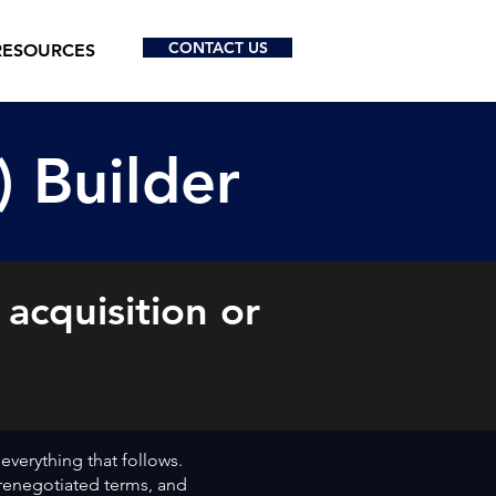
CONTACT US
RESOURCES
) Builder
 acquisition or
.
 everything that follows.
, renegotiated terms, and