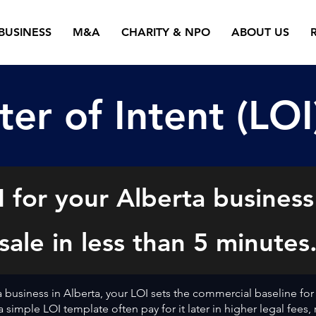
BUSINESS
M&A
CHARITY & NPO
ABOUT US
ter of Intent (LOI
 for your Alberta business
sale in less than 5 minutes
 a business in Alberta, your LOI sets the commercial baseline for
 simple LOI template often pay for it later in higher legal fees