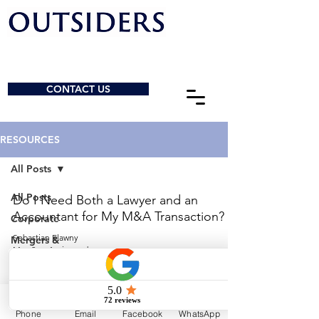
CONTACT US
RESOURCES
All Posts
All Posts
Do I Need Both a Lawyer and an
Accountant for My M&A Transaction?
Corporate
Sebastian Elawny
Mergers &
May 2
4 min read
Acquisitions
General
© 2026 by Outsiders Law
Charities &
NPOs
Calgary:
587-333-3352
Phone
Email
Facebook
WhatsApp