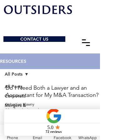
CONTACT US
RESOURCES
All Posts
All Posts
Do I Need Both a Lawyer and an
Accountant for My M&A Transaction?
Corporate
Sebastian Elawny
Mergers &
May 2
4 min read
Acquisitions
General
© 2026 by Outsiders Law
Charities &
NPOs
Calgary:
587-333-3352
Phone
Email
Facebook
WhatsApp