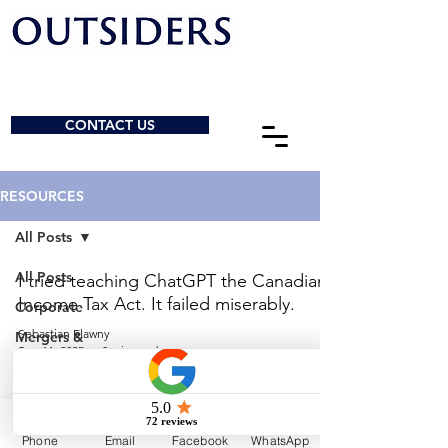
CONTACT US
RESOURCES
All Posts
All Posts
I tried teaching ChatGPT the Canadian
Income Tax Act. It failed miserably.
Corporate
Sebastian Elawny
Mergers &
Sep 11, 2025
2 min read
Acquisitions
General
© 2026 by Outsiders Law
Charities &
NPOs
Calgary:
587-333-3352
Phone
Email
Facebook
WhatsApp