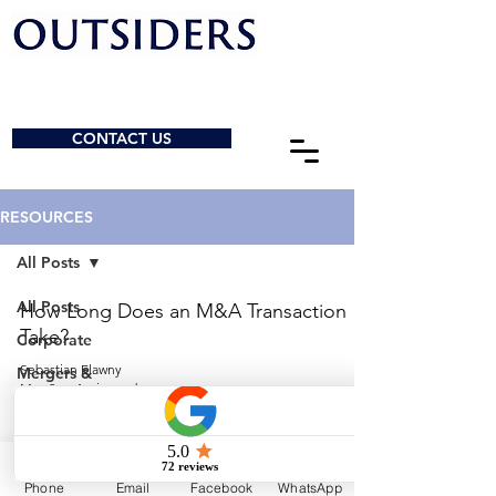
CONTACT US
RESOURCES
All Posts
All Posts
How Long Does an M&A Transaction
Take?
Corporate
Sebastian Elawny
Mergers &
May 2
4 min read
Acquisitions
General
© 2026 by Outsiders Law
Charities &
NPOs
Calgary:
587-333-3352
Phone
Email
Facebook
WhatsApp