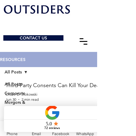
CONTACT US
RESOURCES
All Posts
All Posts
Third-Party Consents Can Kill Your Deal
Corporate
Chace D. Stokowski
Jun 30
2 min read
Mergers &
Acquisitions
How Are Legal Fees Structured for
General
M&A Transactions?
Charities &
NPOs
Sebastian Elawny
Phone
Email
Facebook
WhatsApp