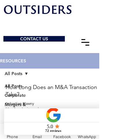
CONTACT US
RESOURCES
All Posts
All Posts
How Long Does an M&A Transaction
Take?
Corporate
Sebastian Elawny
Mergers &
May 2
4 min read
Acquisitions
General
© 2026 by Outsiders Law
Charities &
NPOs
Calgary:
587-333-3352
Phone
Email
Facebook
WhatsApp