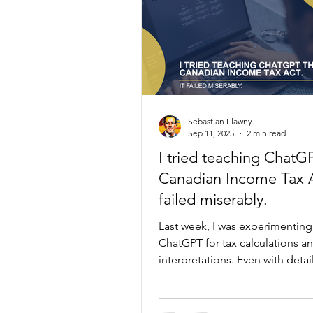
Sebastian Elawny
Sep 11, 2025
2 min read
I tried teaching ChatG
Canadian Income Tax A
failed miserably.
Last week, I was experimenting
ChatGPT for tax calculations a
interpretations. Even with deta
prompts and guidance from 
who actually works in this space
consistently stumbled on co