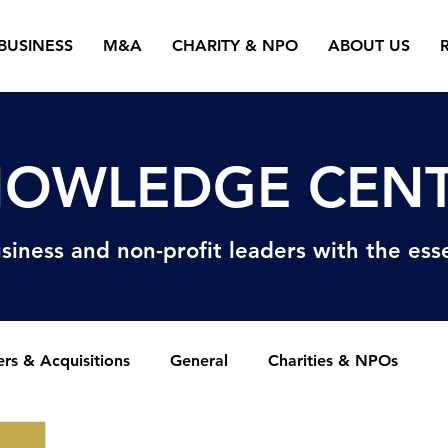
BUSINESS
M&A
CHARITY & NPO
ABOUT US
OWLEDGE CEN
siness and non-profit
leaders with the esse
rs & Acquisitions
General
Charities & NPOs