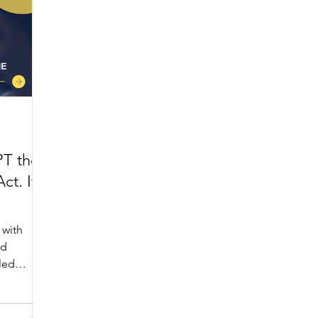
PT the
ct. It
 with
nd
iled
someone
, the AI
mmon