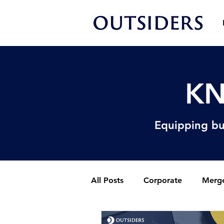
KN
Equipping bu
All Posts
Corporate
Merge