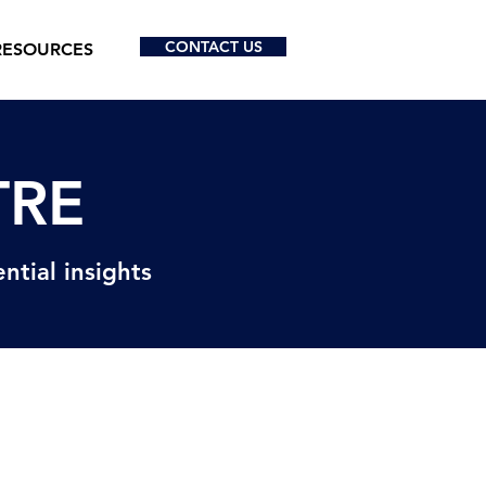
CONTACT US
RESOURCES
TRE
ntial insights