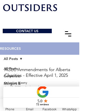
CONTACT US
RESOURCES
All Posts
All Posts
AGLC Ammendments for Alberta
Charities - Effective April 1, 2025
Corporate
Sebastian Elawny
Mergers &
Jun 23, 2025
1 min read
Acquisitions
General
© 2026 by Outsiders Law
Charities &
NPOs
Calgary:
587-333-3352
Phone
Email
Facebook
WhatsApp