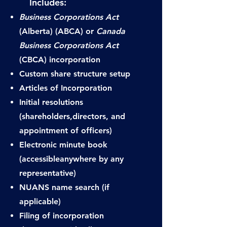
Includes:​
​
Business Corporations Act
(Alberta) (ABCA) or
Canada
Business Corporations Act
(CBCA) incorporation
Custom share structure setup
Articles of Incorporation
Initial resolutions
(shareholders,
directors, and
appointment of officers)
Electronic minute book
(accessible
anywhere by any
representative)
NUANS name search (if
applicable)
Filing of incorporation