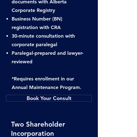
documents with
Alberta
Corporate Registry
Business Number (BN)
registration
with CRA
30-minute consultation with
corporate
paralegal
Paralegal-prepared and lawyer-
reviewed
*Requires enrollment in our
Annual Maintenance Program.
Book Your Consult
Two Shareholder
Incorporation