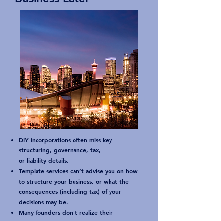
DIY incorporations often miss key
structuring, governance, tax,
or liability details.
Template services can’t advise you on how
to structure your business, or what the
consequences (including tax) of your
decisions may be.
Many founders don’t realize their