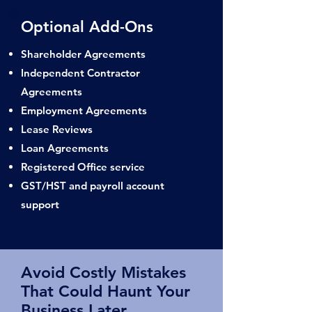
Optional Add-Ons
Shareholder Agreements
Independent Contractor
Agreements
Employment Agreements
Lease Reviews
Loan Agreements
Registered Office service
GST/HST and payroll account
support
Avoid Costly Mistakes
That Could Haunt Your
Business Later