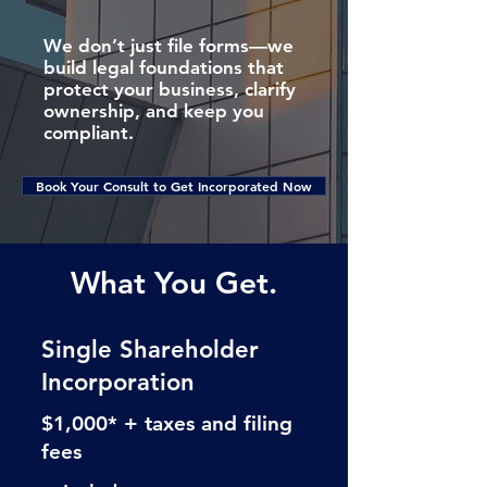
We don’t just file forms—we
build legal foundations that
protect your business, clarify
ownership, and keep you
compliant.
Book Your Consult to Get Incorporated Now
What You Get.
Single Shareholder
Incorporation
$1,000* + taxes and filing
fees