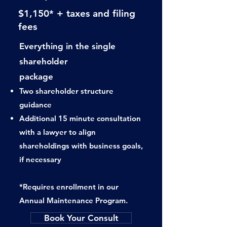
$1,150* + taxes and filing
fees
Everything in the single
shareholder
package
Two shareholder structure
guidance
Additional 15 minute consultation
with
a lawyer to align
shareholdings with
business goals,
if necessary
*Requires enrollment in our
Annual Maintenance Program.
Book Your Consult