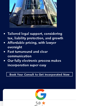
Tailored legal support, considering
tax, liability protection, and growth
Affordable pricing, with lawyer
oversight
Fast turnaround and clear
communication
Our fully electronic process makes
incorporation super easy
Book Your Consult to Get Incorporated Now
Don’t Let Small