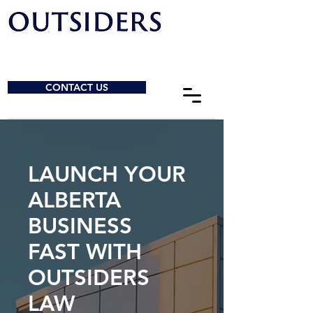
CONTACT US
LAUNCH YOUR
ALBERTA
BUSINESS
FAST WITH
OUTSIDERS
LAW