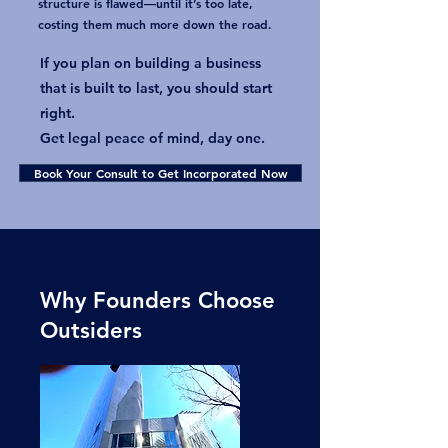
structure is flawed—until it’s too late,
costing them much more down the road.
​If you plan on building a business
that is built to last, you should start
right.
Get legal peace of mind, day one.
Book Your Consult to Get Incorporated Now
Why Founders Choose
Outsiders