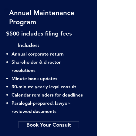
Annual Maintenance
Program
$500 includes filing fees
​ Includes:
Annual corporate return
Shareholder & director
resolutions
Minute book updates
30-minute yearly legal consult
Calendar reminders for deadlines
Paralegal-prepared, lawyer-
reviewed documents
Book Your Consult