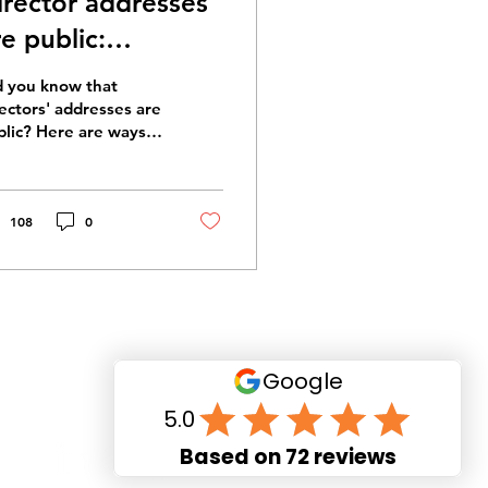
irector addresses
re public:
aintaining
d you know that
irector privacy
rectors' addresses are
blic? Here are ways
maintain director
vacy.
108
0