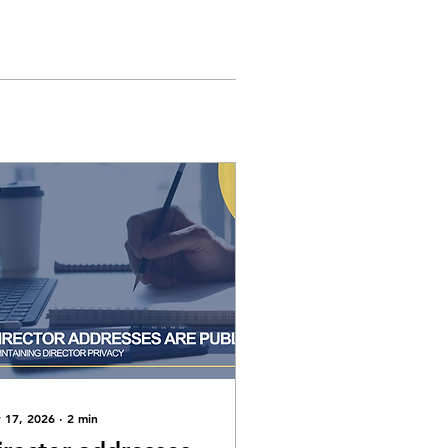
 17, 2026
∙
2
min