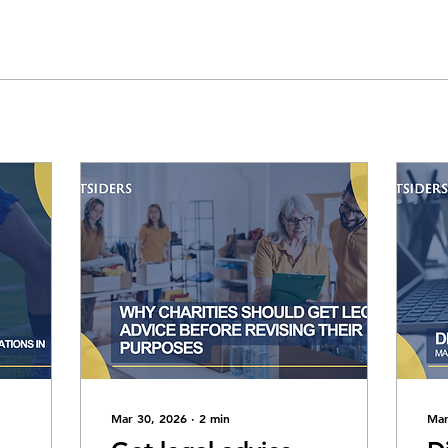
Mar 30, 2026
∙
2
min
Mar