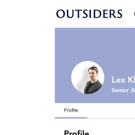
Lex K
Senior A
Profile
Profile