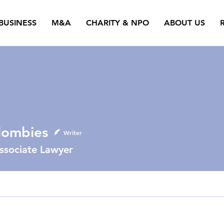
BUSINESS
M&A
CHARITY & NPO
ABOUT US
lombies
Writer
ssociate Lawyer