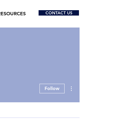
CONTACT US
RESOURCES
More actions
Follow