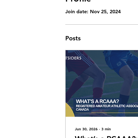
Join date: Nov 25, 2024
Posts
Jun 30, 2026
∙
3
min